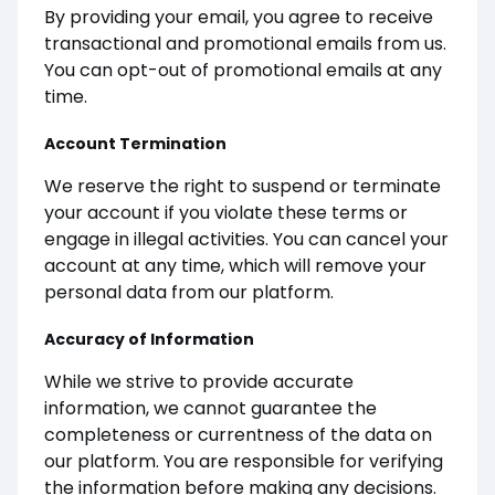
By providing your email, you agree to receive
transactional and promotional emails from us.
You can opt-out of promotional emails at any
time.
Account Termination
We reserve the right to suspend or terminate
your account if you violate these terms or
engage in illegal activities. You can cancel your
account at any time, which will remove your
personal data from our platform.
Accuracy of Information
While we strive to provide accurate
information, we cannot guarantee the
completeness or currentness of the data on
our platform. You are responsible for verifying
the information before making any decisions.