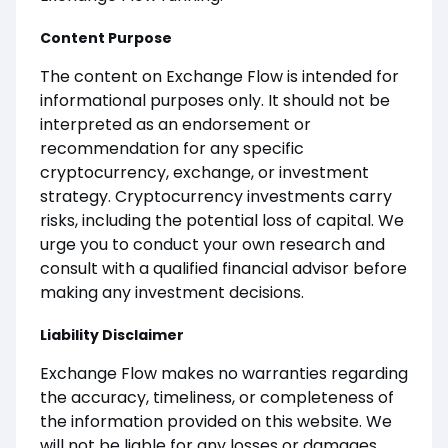
Content Purpose
The content on Exchange Flow is intended for
informational purposes only. It should not be
interpreted as an endorsement or
recommendation for any specific
cryptocurrency, exchange, or investment
strategy. Cryptocurrency investments carry
risks, including the potential loss of capital. We
urge you to conduct your own research and
consult with a qualified financial advisor before
making any investment decisions.
Liability Disclaimer
Exchange Flow makes no warranties regarding
the accuracy, timeliness, or completeness of
the information provided on this website. We
will not be liable for any losses or damages