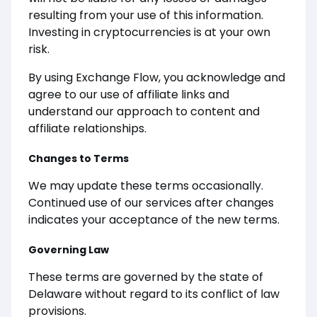
resulting from your use of this information.
Investing in cryptocurrencies is at your own
risk.
By using Exchange Flow, you acknowledge and
agree to our use of affiliate links and
understand our approach to content and
affiliate relationships.
Changes to Terms
We may update these terms occasionally.
Continued use of our services after changes
indicates your acceptance of the new terms.
Governing Law
These terms are governed by the state of
Delaware without regard to its conflict of law
provisions.