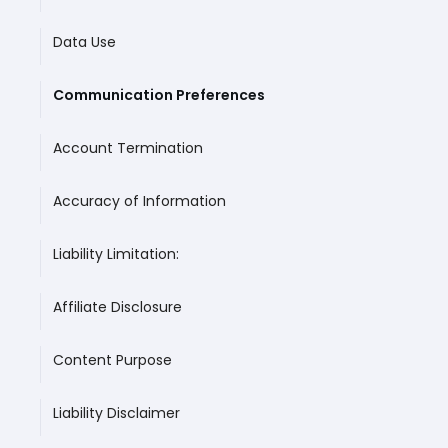
Data Use
Communication Preferences
Account Termination
Accuracy of Information
Liability Limitation:
‍Affiliate Disclosure
Content Purpose
Liability Disclaimer