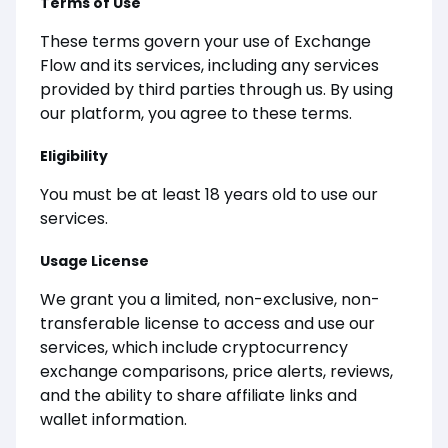
Terms of Use
These terms govern your use of Exchange
Flow and its services, including any services
provided by third parties through us. By using
our platform, you agree to these terms.
Eligibility
You must be at least 18 years old to use our
services.
Usage License
We grant you a limited, non-exclusive, non-
transferable license to access and use our
services, which include cryptocurrency
exchange comparisons, price alerts, reviews,
and the ability to share affiliate links and
wallet information.