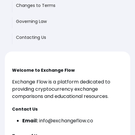
Changes to Terms
Governing Law
Contacting Us
Welcome to Exchange Flow
Exchange Flow is a platform dedicated to
providing cryptocurrency exchange
comparisons and educational resources.
Contact Us
Email:
info@exchangeflow.co