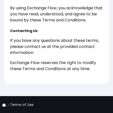
By using Exchange Flow, you acknowledge that
you have read, understood, and agree to be
bound by these Terms and Conditions.
Contacting Us
If you have any questions about these terms,
please contact us at the provided contact
information.
Exchange Flow reserves the right to modify
these Terms and Conditions at any time.
Terms of Use