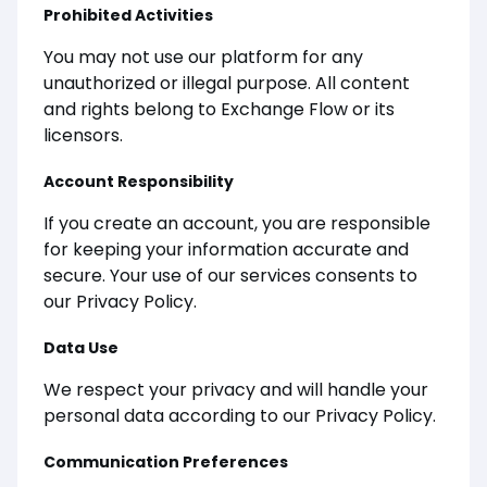
Prohibited Activities
You may not use our platform for any
unauthorized or illegal purpose. All content
and rights belong to Exchange Flow or its
licensors.
Account Responsibility
If you create an account, you are responsible
for keeping your information accurate and
secure. Your use of our services consents to
our Privacy Policy.
Data Use
We respect your privacy and will handle your
personal data according to our Privacy Policy.
Communication Preferences