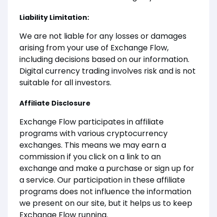
Liability Limitation:
We are not liable for any losses or damages
arising from your use of Exchange Flow,
including decisions based on our information.
Digital currency trading involves risk and is not
suitable for all investors.
Affiliate Disclosure
Exchange Flow participates in affiliate
programs with various cryptocurrency
exchanges. This means we may earn a
commission if you click on a link to an
exchange and make a purchase or sign up for
a service. Our participation in these affiliate
programs does not influence the information
we present on our site, but it helps us to keep
Exchange Flow running.