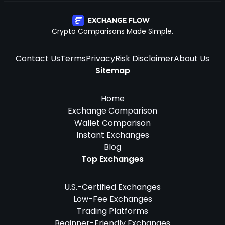
Crypto Comparisons Made Simple.
Contact Us
Terms
Privacy
Risk Disclaimer
About Us
Sitemap
Home
Exchange Comparison
Wallet Comparison
Instant Exchanges
Blog
Top Exchanges
U.S.-Certified Exchanges
Low-Fee Exchanges
Trading Platforms
Beginner-Friendly Exchanges