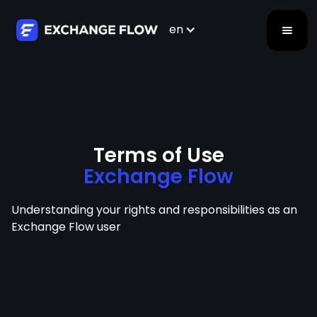
en
Terms of Use
Exchange Flow
Understanding your rights and responsibilities as an
Exchange Flow user