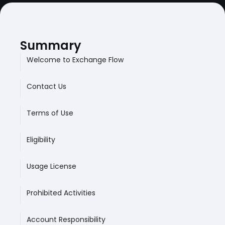
Summary
Welcome to Exchange Flow
Contact Us
Terms of Use
Eligibility
Usage License
Prohibited Activities
Account Responsibility