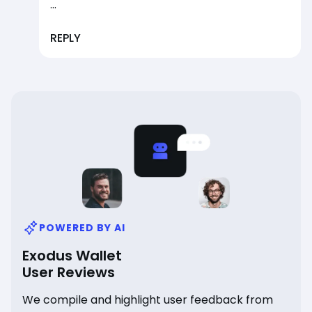
...
REPLY
POWERED BY AI
Exodus Wallet
User Reviews
We compile and highlight user feedback from