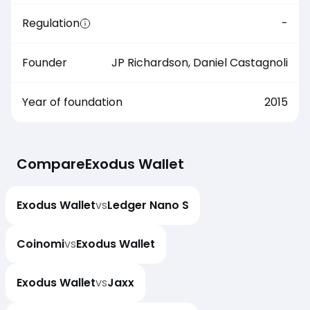
Regulation
-
Founder
JP Richardson, Daniel Castagnoli
Year of foundation
2015
Compare
Exodus Wallet
Exodus Wallet
vs
Ledger Nano S
Coinomi
vs
Exodus Wallet
Exodus Wallet
vs
Jaxx