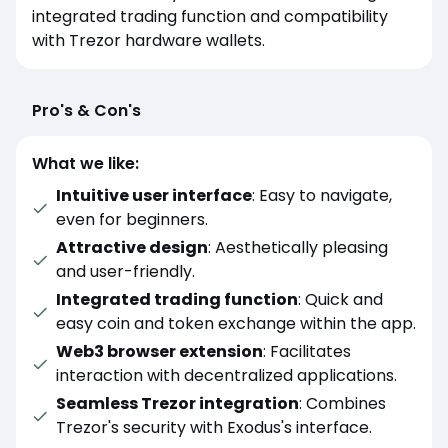
integrated trading function and compatibility
with Trezor hardware wallets.
Pro's & Con's
What we like:
Intuitive user interface
: Easy to navigate,
even for beginners.
Attractive design
: Aesthetically pleasing
and user-friendly.
Integrated trading function
: Quick and
easy coin and token exchange within the app.
Web3 browser extension
: Facilitates
interaction with decentralized applications.
Seamless Trezor integration
: Combines
Trezor's security with Exodus's interface.