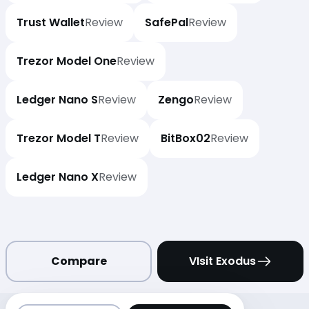
Trust Wallet
Review
SafePal
Review
Trezor Model One
Review
Ledger Nano S
Review
Zengo
Review
Trezor Model T
Review
BitBox02
Review
Ledger Nano X
Review
Compare
VIsit Exodus