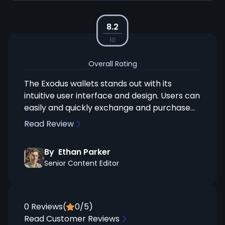
8.2
10
Overall Rating
The Exodus wallets stands out with its
intuitive user interface and design. Users can
easily and quickly exchange and purchase
coins within the Exodus UI. Something worth
Read Review
mentioning is, that Exodus has an ongoing
partnership with the hardware wallet
By
Ethan Parker
provider Trezor, allowing for a seamless
Senior Content Editor
integration between the two. This
combination ensures excellent interaction,
merging Trezor's security with Exodus's
user-friendly interface. This makes it a great
0
Reviews
(
0
/5)
choice for anyone looking to balance rich
Read Customer Reviews