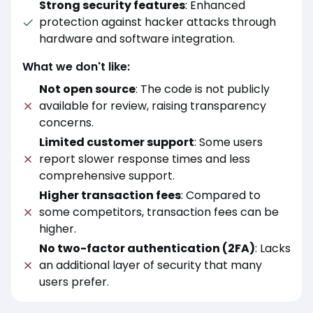
Strong security features
: Enhanced
protection against hacker attacks through
hardware and software integration.
What we don't like:
Not open source
: The code is not publicly
available for review, raising transparency
concerns.
Limited customer support
: Some users
report slower response times and less
comprehensive support.
Higher transaction fees
: Compared to
some competitors, transaction fees can be
higher.
No two-factor authentication (2FA)
: Lacks
an additional layer of security that many
users prefer.