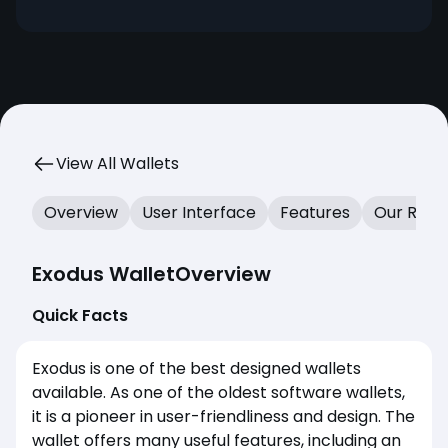
features, design, and extended security with
the Trezor integration.
View All Wallets
Overview
User Interface
Features
Our Revi
Exodus Wallet
Overview
Quick Facts
Exodus is one of the best designed wallets
available. As one of the oldest software wallets,
it is a pioneer in user-friendliness and design. The
wallet offers many useful features, including an