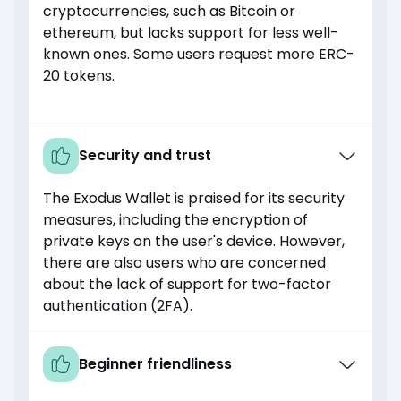
cryptocurrencies, such as Bitcoin or
ethereum, but lacks support for less well-
known ones. Some users request more ERC-
20 tokens.
Security and trust
The Exodus Wallet is praised for its security
measures, including the encryption of
private keys on the user's device. However,
there are also users who are concerned
about the lack of support for two-factor
authentication (2FA).
Beginner friendliness