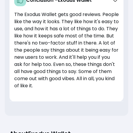
Conclusion –
Exodus Wallet
The Exodus Wallet gets good reviews. People
like the way it looks. They like how it's easy to
use, and how it has a lot of things to do. They
like how it keeps safe most of the time. But
there's no two-factor stuff in there. A lot of
the people say things about it being easy for
new users to work. And it'll help you if you
ask for help too. Even so, these things don't
all have good things to say. Some of them
come out with good vibes. All in all, you kind
of like it.