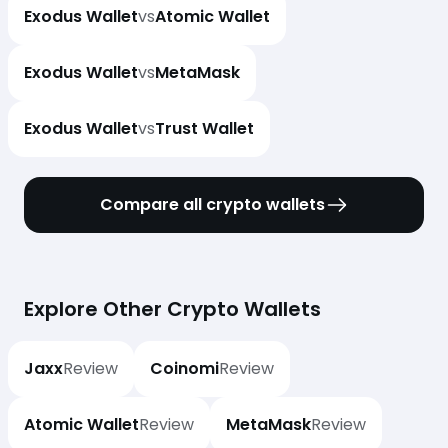
Exodus Wallet
vs
Atomic Wallet
Exodus Wallet
vs
MetaMask
Exodus Wallet
vs
Trust Wallet
Compare all crypto wallets
Explore Other Crypto Wallets
Jaxx
Review
Coinomi
Review
Atomic Wallet
Review
MetaMask
Review