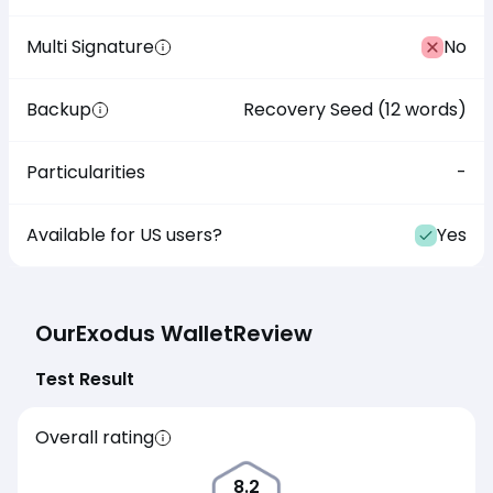
Multi Signature
No
Backup
Recovery Seed (12 words)
Particularities
-
Available for US users?
Yes
Our
Exodus Wallet
Review
Test Result
Overall rating
8.2