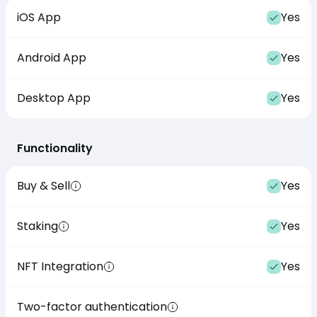
iOS App
Yes
Android App
Yes
Desktop App
Yes
Functionality
Buy & Sell
Yes
Staking
Yes
NFT Integration
Yes
Two-factor authentication