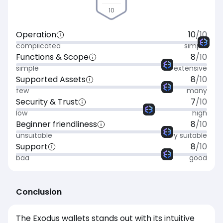
10
Operation
10
/10
complicated
simple
Functions & Scope
8
/10
simple
extensive
Supported Assets
8
/10
few
many
Security & Trust
7
/10
low
high
Beginner friendliness
8
/10
unsuitable
very suitable
Support
8
/10
bad
good
Conclusion
The Exodus wallets stands out with its intuitive