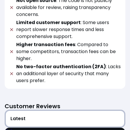
Not open source
: The code is not publicly
available for review, raising transparency
concerns.
Limited customer support
: Some users
report slower response times and less
comprehensive support.
Higher transaction fees
: Compared to
some competitors, transaction fees can be
higher.
No two-factor authentication (2FA)
: Lacks
an additional layer of security that many
users prefer.
Customer Reviews