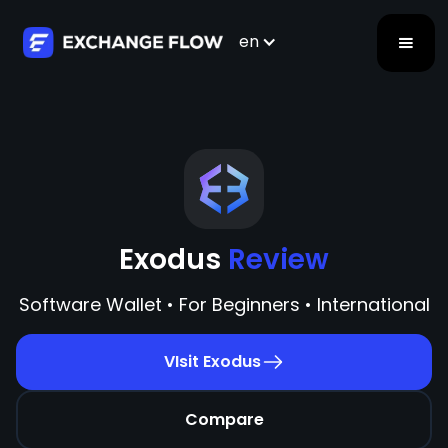
en
Exodus
Review
Software Wallet • For Beginners • International
VIsit Exodus
Compare