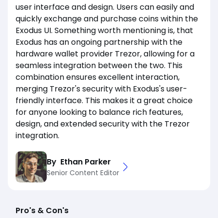
user interface and design. Users can easily and
quickly exchange and purchase coins within the
Exodus UI. Something worth mentioning is, that
Exodus has an ongoing partnership with the
hardware wallet provider Trezor, allowing for a
seamless integration between the two. This
combination ensures excellent interaction,
merging Trezor's security with Exodus's user-
friendly interface. This makes it a great choice
for anyone looking to balance rich features,
design, and extended security with the Trezor
integration.
By
Ethan Parker
Senior Content Editor
Pro's & Con's