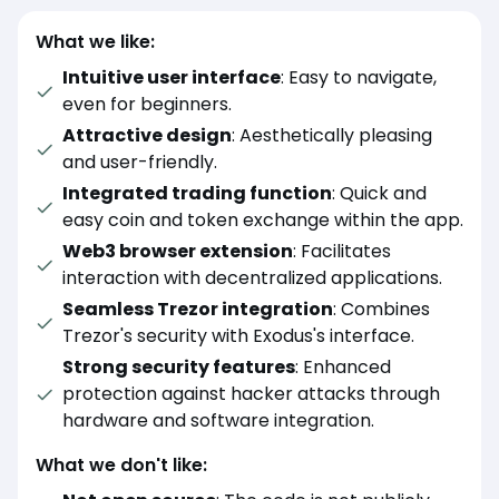
What we like:
Intuitive user interface
: Easy to navigate,
even for beginners.
Attractive design
: Aesthetically pleasing
and user-friendly.
Integrated trading function
: Quick and
easy coin and token exchange within the app.
Web3 browser extension
: Facilitates
interaction with decentralized applications.
Seamless Trezor integration
: Combines
Trezor's security with Exodus's interface.
Strong security features
: Enhanced
protection against hacker attacks through
hardware and software integration.
What we don't like: