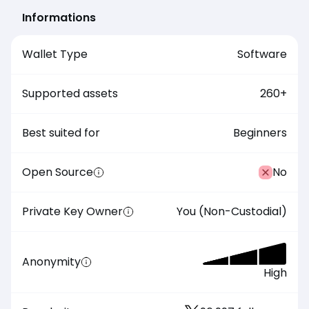
Informations
Wallet Type
Software
Supported assets
260
+
Best suited for
Beginners
Open Source
No
Private Key Owner
You (Non-Custodial)
Anonymity
High