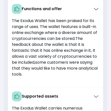
Functions and offer
The Exodus Wallet has been praised for its
range of uses. The wallet features a built-in
online exchange where a diverse amount of
cryptocurrencies can be stored.The
feedback about the wallet is that it is
fantastic that it has online exchange in it, It
allows a vast variety of cryptocurrencies to
be included,some customers were saying
that they would like to have more analytical
tools.
Supported assets
The Exodus Wallet carries numerous