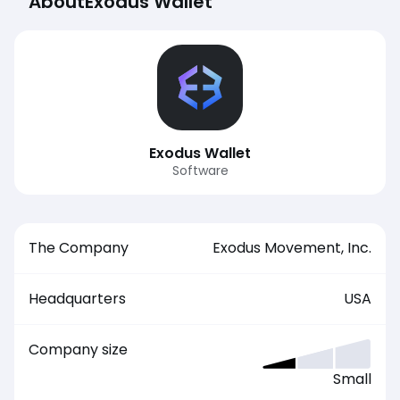
About
Exodus Wallet
Exodus Wallet
Software
The Company
Exodus Movement, Inc.
Headquarters
USA
Company size
Small