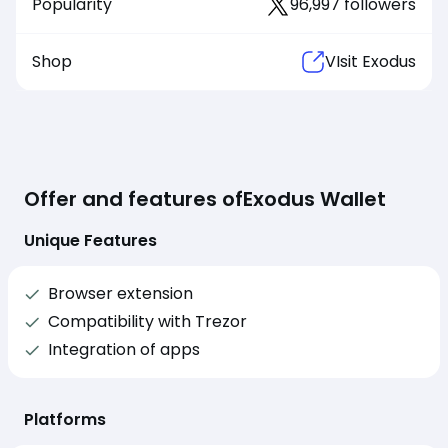
Popularity
96,997 followers
Shop
VIsit Exodus
Offer and features of
Exodus Wallet
Unique Features
Browser extension
Compatibility with Trezor
Integration of apps
Platforms