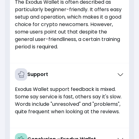
The Exodus Wallet is often described as
particularly beginner-friendly. It offers easy
setup and operation, which makes it a good
choice for crypto newcomers. However,
some users point out that despite the
general user-friendliness, a certain training
period is required.
Support
Exodus Wallet support feedback is mixed.
Some say service is fast, others say it's slow.
Words include "unresolved" and "problems",
quite frequent when looking at the reviews.