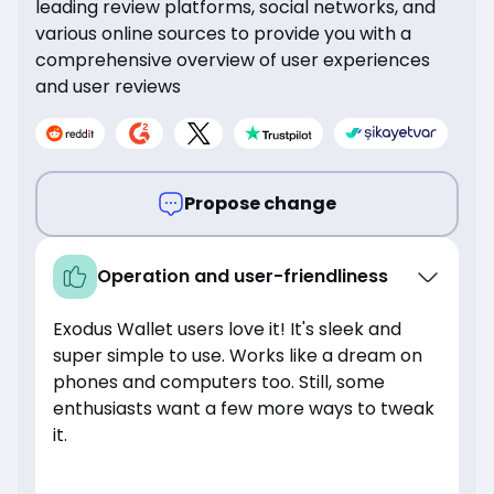
leading review platforms, social networks, and
various online sources to provide you with a
comprehensive overview of user experiences
and user reviews
Propose change
Operation and user-friendliness
Exodus Wallet users love it! It's sleek and
super simple to use. Works like a dream on
phones and computers too. Still, some
enthusiasts want a few more ways to tweak
it.