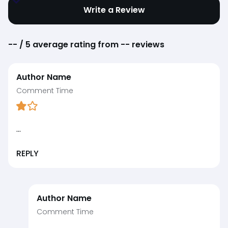
Write a Review
--
/ 5 average rating from
--
reviews
Author Name
Comment Time
...
REPLY
Author Name
Comment Time