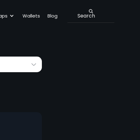
Lbank
aps
Wallets
Blog