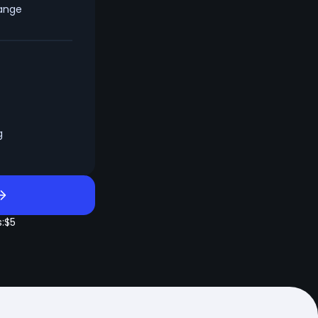
hange
g
:
$5