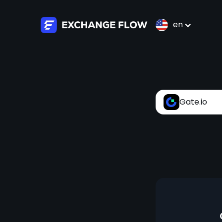
en
Gate.io