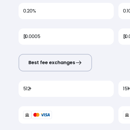
0.20%
0.1
₿
0.0005
₿
0.
Best fee exchanges
512
+
151