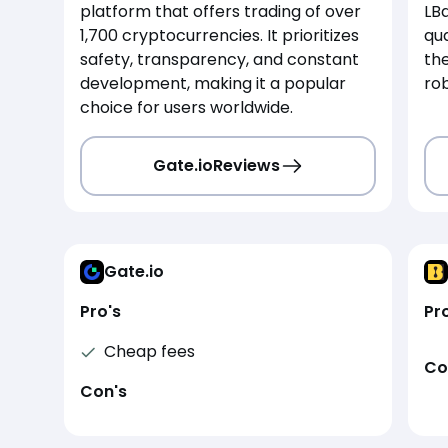
platform that offers trading of over
LBa
1,700 cryptocurrencies. It prioritizes
qua
safety, transparency, and constant
th
development, making it a popular
rob
choice for users worldwide.
Gate.io
Reviews
Gate.io
Pro's
Pr
Cheap fees
Co
Con's