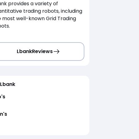
nk provides a variety of
ntitative trading robots, including
e most well-known Grid Trading
ots.
Lbank
Reviews
Lbank
o's
n's