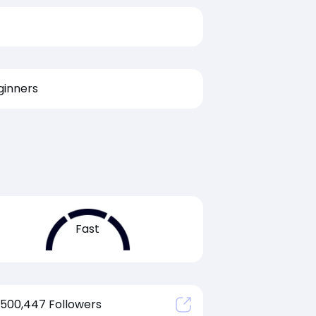
ginners
Fast
500,447 Followers