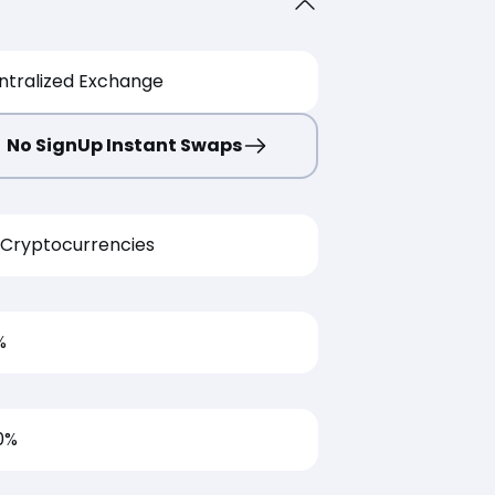
ntralized Exchange
No SignUp Instant Swaps
Cryptocurrencies
%
0%