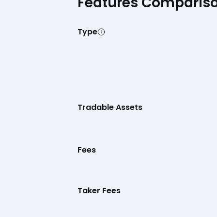
Features Comparis
Type
Tradable Assets
Fees
Taker Fees