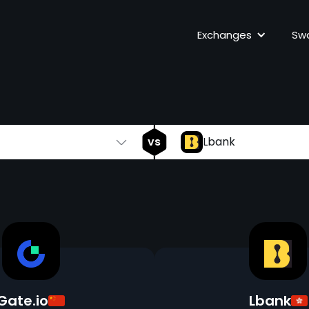
Gate.io
vs
Exchanges
Sw
vs
Lbank
Gate.io
Lbank