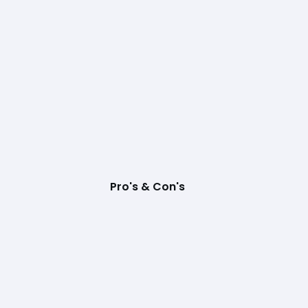
Pro's & Con's