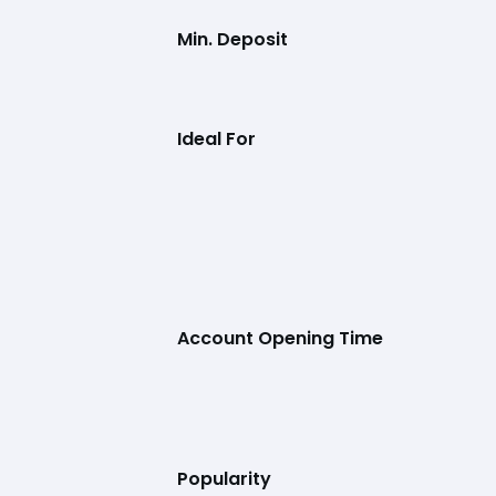
Min. Deposit
Ideal For
Account Opening Time
Popularity