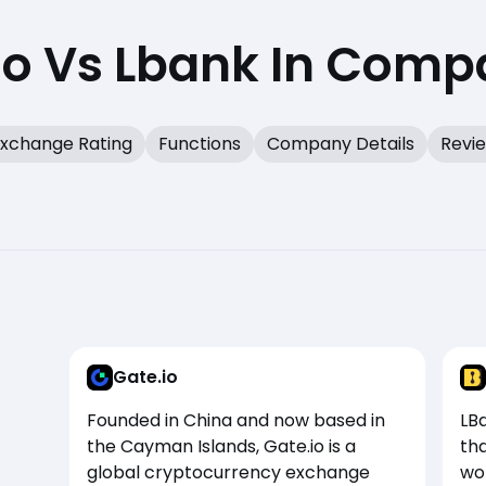
io Vs Lbank In Comp
xchange Rating
Functions
Company Details
Revi
Gate.io
Founded in China and now based in
LB
the Cayman Islands, Gate.io is a
tha
global cryptocurrency exchange
won