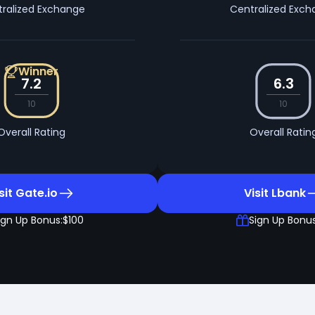
ralized Exchange
Centralized Exc
Winner
7.2
6.3
10
10
Overall Rating
Overall Ratin
sit Gate.io
Visit Lbank
ign Up Bonus:
$100
Sign Up Bonus