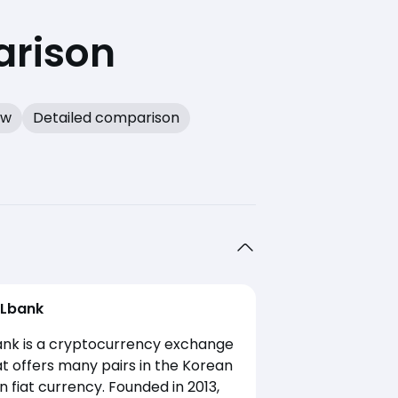
arison
ew
Detailed comparison
Lbank
ank is a cryptocurrency exchange
t offers many pairs in the Korean
 fiat currency. Founded in 2013,