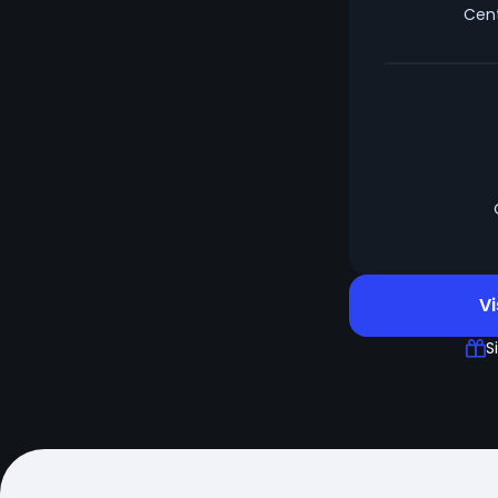
Cent
Vi
S