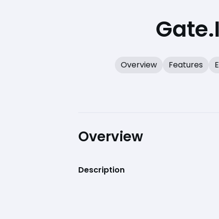
Gate.
Overview
Features
E
Overview
Description