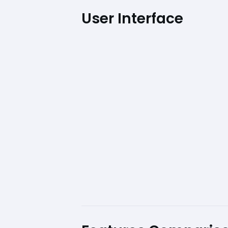
User Interface