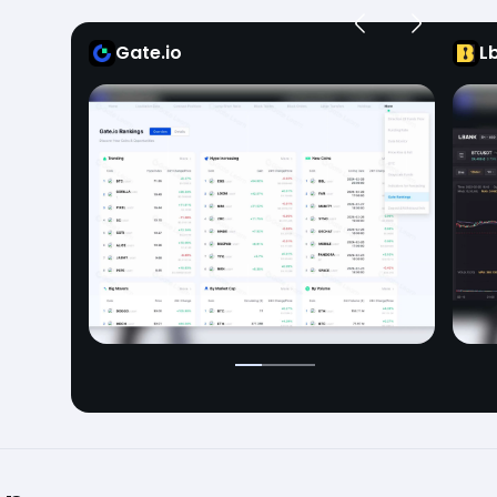
Gate.io
L