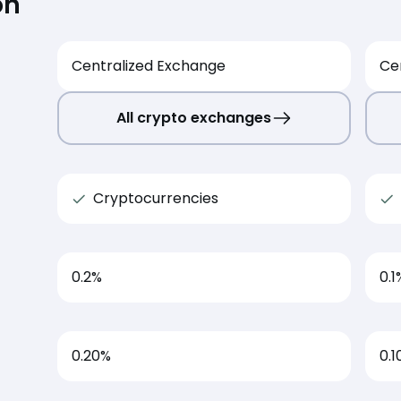
on
Centralized Exchange
Ce
All crypto exchanges
Cryptocurrencies
0.2
%
0.1
0.20%
0.1