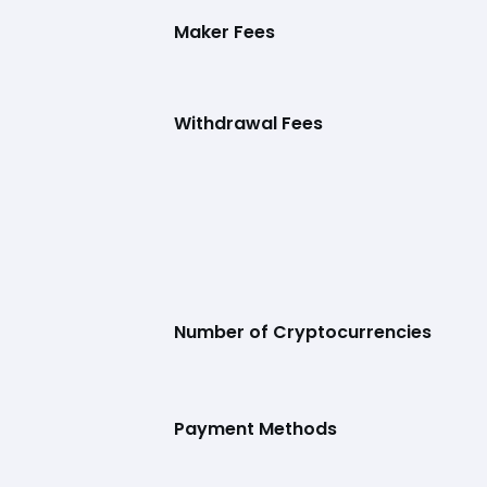
Maker Fees
Withdrawal Fees
Number of Cryptocurrencies
Payment Methods