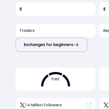
$
1
$
1
Traders
Be
Exchanges for beginners
Fast
1.4 Million Followers