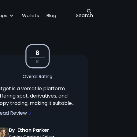
aps
Wallets
Blog
8
10
Overall Rating
itget is a versatile platform
ffering spot, derivatives, and
opy trading, making it suitable
or both experienced and novice
ead Review
raders. Its competitive fees and
xtensive crypto selection are
By
Ethan Parker
trong advantages, but the