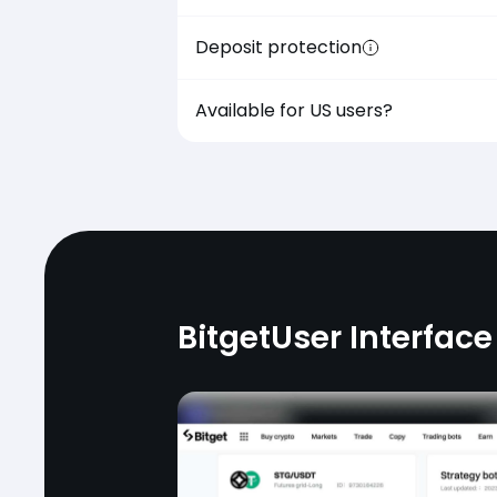
Deposit protection
Available for US users?
Bitget
User Interface