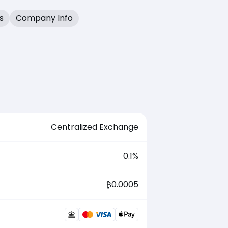
s
Company Info
Centralized Exchange
0.1
%
₿
0.0005