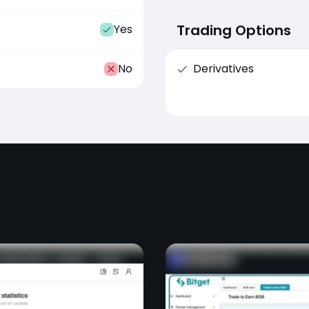
Trading Options
Yes
No
Derivatives