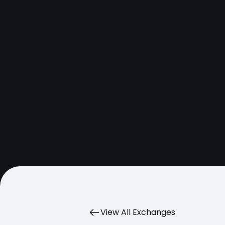
View All Exchanges