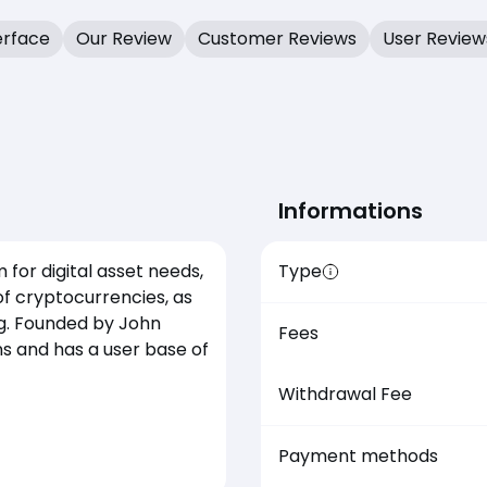
erface
Our Review
Customer Reviews
User Review
Informations
 for digital asset needs,
Type
of cryptocurrencies, as
ng. Founded by John
Fees
ns and has a user base of
Withdrawal Fee
Payment methods