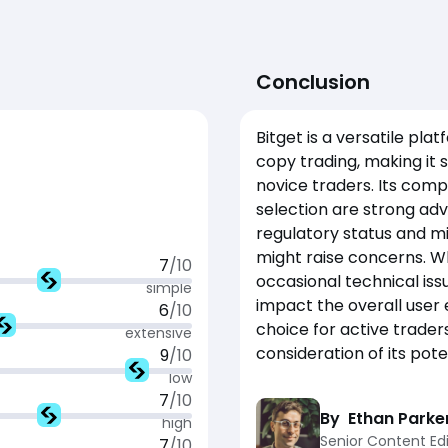
Conclusion
Bitget is a versatile pla
copy trading, making it 
novice traders. Its comp
selection are strong adv
regulatory status and m
might raise concerns. Whi
7
/10
occasional technical iss
simple
impact the overall user e
6
/10
choice for active trader
extensive
consideration of its pot
9
/10
low
7
/10
By
Ethan Parke
high
Senior Content Edi
7
/10