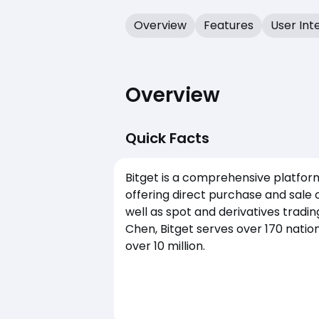
Overview
Features
User Int
Overview
Quick Facts
Bitget is a comprehensive platform
offering direct purchase and sale 
well as spot and derivatives tradi
Chen, Bitget serves over 170 natio
over 10 million.