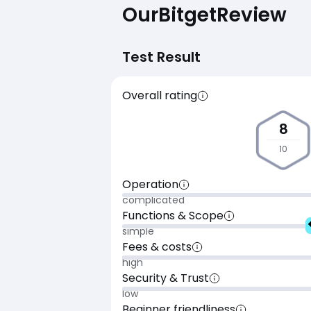
Our
Bitget
Review
Test Result
Overall rating
8
10
Operation
complicated
Functions & Scope
simple
Fees & costs
high
Security & Trust
low
Beginner friendliness