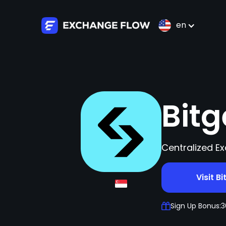
en
Bit
Centralized Ex
Visit Bi
Sign Up Bonus:
3