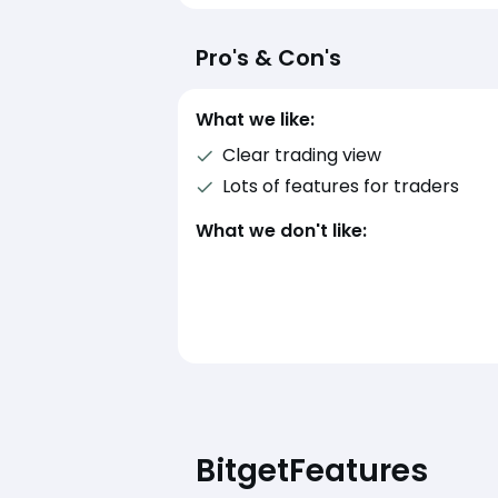
Pro's & Con's
What we like:
Clear trading view
Lots of features for traders
What we don't like:
Bitget
Features