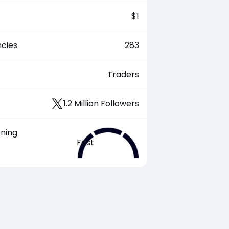
$
1
cies
283
Traders
1.2 Million Followers
ening
Fast