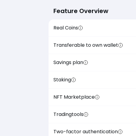
Feature Overview
Real Coins
Transferable to own wallet
Savings plan
Staking
NFT Marketplace
Tradingtools
Two-factor authentication