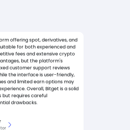
tform offering spot, derivatives, and
suitable for both experienced and
etitive fees and extensive crypto
antages, but the platform's
ixed customer support reviews
le the interface is user-friendly,
ues and limited earn options may
xperience. Overall, Bitget is a solid
s but requires careful
ential drawbacks.
r
tor