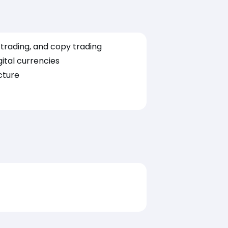
t trading, and copy trading
ital currencies
cture