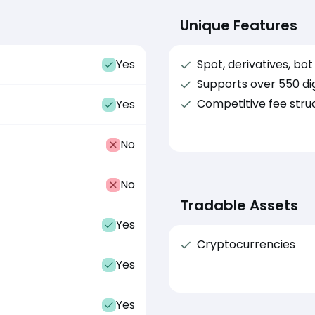
Unique Features
Yes
Spot, derivatives, bo
Supports over 550 dig
Competitive fee stru
Yes
No
No
Tradable Assets
Yes
Cryptocurrencies
Yes
Yes