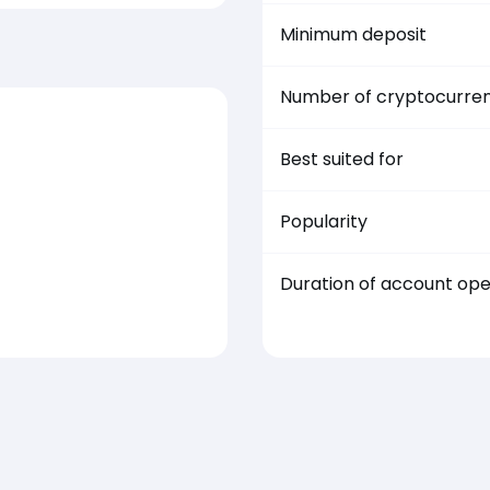
Minimum deposit
Number of cryptocurren
Best suited for
Popularity
Duration of account op