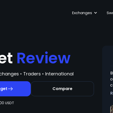
Exchanges
Sw
get
Review
B
changes • Traders • International
o
c
tget
Compare
f
R
t
00 USDT
e
s