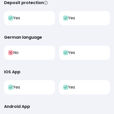
Deposit protection
Yes
Yes
German language
No
Yes
IOS App
Yes
Yes
Android App