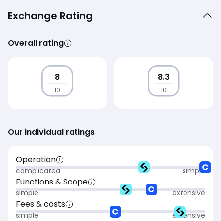
Exchange Rating
Overall rating
8
8.3
10
10
Our individual ratings
Operation
complicated
simple
Functions & Scope
simple
extensive
Fees & costs
simple
extensive