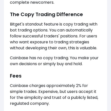
complete newcomers.
The Copy Trading Difference
Bitget's standout feature is copy trading with
bot trading options. You can automatically
follow successful traders' positions. For users
who want exposure to trading strategies
without developing their own, this is valuable.
Coinbase has no copy trading. You make your
own decisions or simply buy and hold.
Fees
Coinbase charges approximately 2% for
simple trades. Expensive, but users accept it
for the simplicity and trust of a publicly listed,
regulated company.