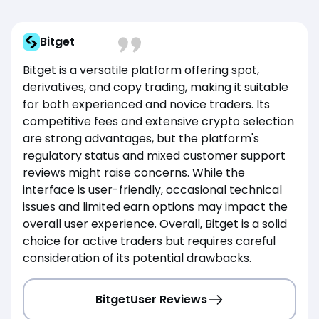
Bitget
Bitget is a versatile platform offering spot,
derivatives, and copy trading, making it suitable
for both experienced and novice traders. Its
competitive fees and extensive crypto selection
are strong advantages, but the platform's
regulatory status and mixed customer support
reviews might raise concerns. While the
interface is user-friendly, occasional technical
issues and limited earn options may impact the
overall user experience. Overall, Bitget is a solid
choice for active traders but requires careful
consideration of its potential drawbacks.
Bitget
User Reviews