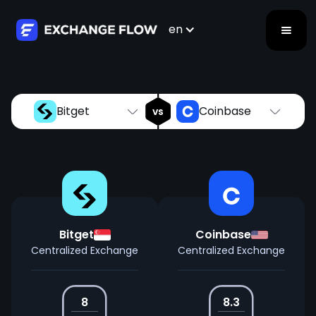
Bitget
Coinbase
vs
en
Bitget
Coinbase
vs
Bitget
Coinbase
Centralized Exchange
Centralized Exchange
8
8.3