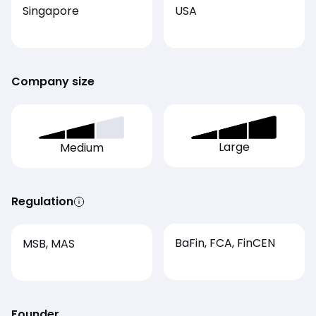
Singapore
USA
Company size
Large
Medium
Regulation
BaFin, FCA, FinCEN
MSB, MAS
Founder