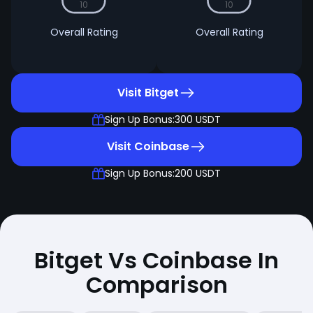
10
10
Overall Rating
Overall Rating
Visit Bitget
Sign Up Bonus:
300 USDT
Visit Coinbase
Sign Up Bonus:
200 USDT
Bitget Vs Coinbase In
Comparison