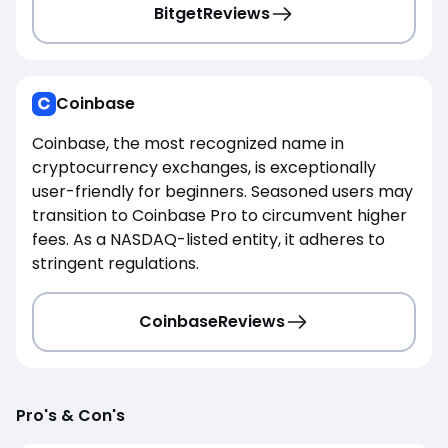
Bitget
Reviews
Coinbase
Coinbase, the most recognized name in
cryptocurrency exchanges, is exceptionally
user-friendly for beginners. Seasoned users may
transition to Coinbase Pro to circumvent higher
fees. As a NASDAQ-listed entity, it adheres to
stringent regulations.
Coinbase
Reviews
Pro's & Con's