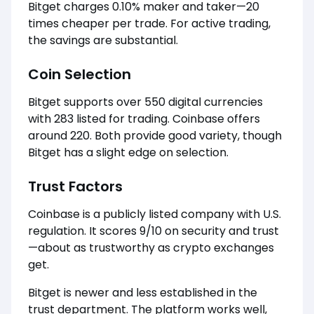
Bitget charges 0.10% maker and taker—20
times cheaper per trade. For active trading,
the savings are substantial.
Coin Selection
Bitget supports over 550 digital currencies
with 283 listed for trading. Coinbase offers
around 220. Both provide good variety, though
Bitget has a slight edge on selection.
Trust Factors
Coinbase is a publicly listed company with U.S.
regulation. It scores 9/10 on security and trust
—about as trustworthy as crypto exchanges
get.
Bitget is newer and less established in the
trust department. The platform works well,