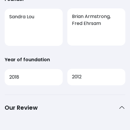
Brian Armstrong,
Sandra Lou
Fred Ehrsam
Year of foundation
2012
2018
Our Review