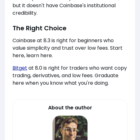
but it doesn't have Coinbase's institutional
credibility.
The Right Choice
Coinbase at 8.3 is right for beginners who
value simplicity and trust over low fees. Start
here, learn here.
Bitget
at 8.0 is right for traders who want copy
trading, derivatives, and low fees. Graduate
here when you know what you're doing.
About the author