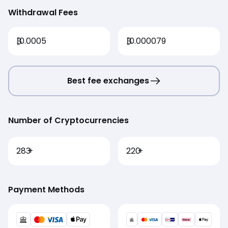
Withdrawal Fees
₿
0.0005
₿
0.000079
Best fee exchanges
Number of Cryptocurrencies
283
+
220
+
Payment Methods