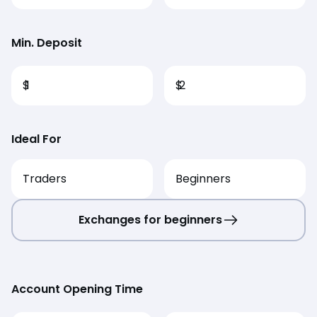
Min. Deposit
$
1
$
2
Ideal For
Traders
Beginners
Exchanges for beginners
Account Opening Time