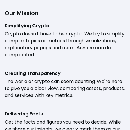
Our Mission
Simplifying Crypto
Crypto doesn't have to be cryptic. We try to simplify
complex topics or metrics through visualizations,
explanatory popups and more. Anyone can do
complicated.
Creating Transparency
The world of crypto can seem daunting. We're here
to give you a clear view, comparing assets, products,
and services with key metrics.
Delivering Facts
Get the facts and figures you need to decide. While
we share our insights, we clearly mark them as our