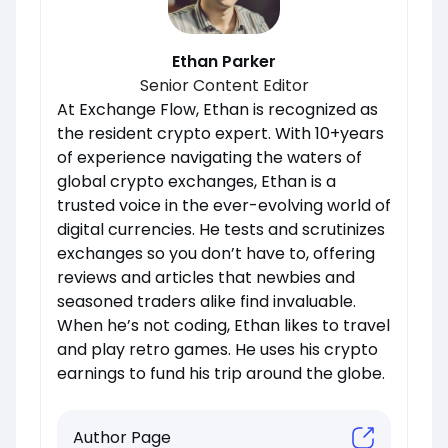
Ethan Parker
Senior Content Editor
At Exchange Flow, Ethan is recognized as
the resident crypto expert. With 10+years
of experience navigating the waters of
global crypto exchanges, Ethan is a
trusted voice in the ever-evolving world of
digital currencies. He tests and scrutinizes
exchanges so you don’t have to, offering
reviews and articles that newbies and
seasoned traders alike find invaluable.
When he’s not coding, Ethan likes to travel
and play retro games. He uses his crypto
earnings to fund his trip around the globe.
Author Page