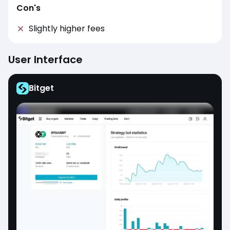
Con's
Slightly higher fees
User Interface
Bitget