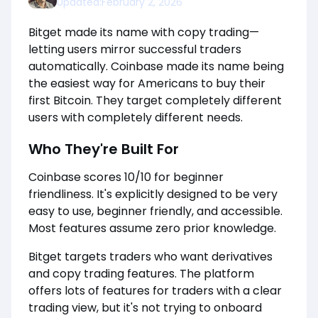
Updated:
February 2, 2026
Bitget made its name with copy trading—
letting users mirror successful traders
automatically. Coinbase made its name being
the easiest way for Americans to buy their
first Bitcoin. They target completely different
users with completely different needs.
Who They're Built For
Coinbase scores 10/10 for beginner
friendliness. It's explicitly designed to be very
easy to use, beginner friendly, and accessible.
Most features assume zero prior knowledge.
Bitget targets traders who want derivatives
and copy trading features. The platform
offers lots of features for traders with a clear
trading view, but it's not trying to onboard