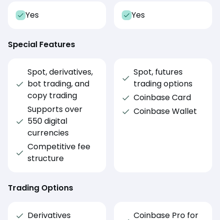
Yes
Yes
Special Features
Spot, derivatives,
Spot, futures
bot trading, and
trading options
copy trading
Coinbase Card
Supports over
Coinbase Wallet
550 digital
currencies
Competitive fee
structure
Trading Options
Derivatives
Coinbase Pro for