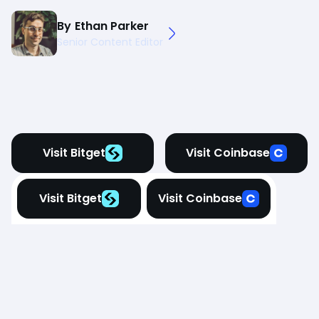
By
Ethan Parker
Senior Content Editor
Visit Bitget
Visit Coinbase
Visit Bitget
Visit Coinbase