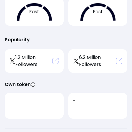
Fast
Fast
Popularity
1.2 Million
6.2 Million
Followers
Followers
Own token
-