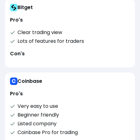
Bitget
Pro's
Clear trading view
Lots of features for traders
Con's
Coinbase
Pro's
Very easy to use
Beginner friendly
Listed company
Coinbase Pro for trading