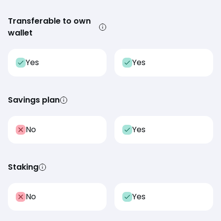
Transferable to own
wallet
Yes
Yes
Savings plan
No
Yes
Staking
No
Yes