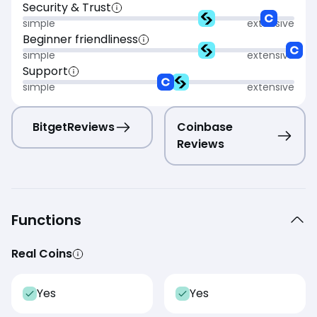
Security & Trust
simple
extensive
Beginner friendliness
simple
extensive
Support
simple
extensive
Bitget
Reviews
Coinbase
Reviews
Functions
Real Coins
Yes
Yes