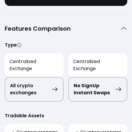
Features Comparison
Type
Centralized
Centralized
Exchange
Exchange
All crypto
No SignUp
exchanges
Instant Swaps
Tradable Assets