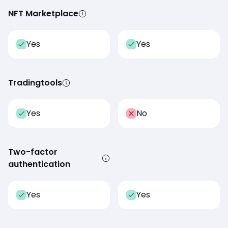
NFT Marketplace
Yes
Yes
Tradingtools
Yes
No
Two-factor
authentication
Yes
Yes