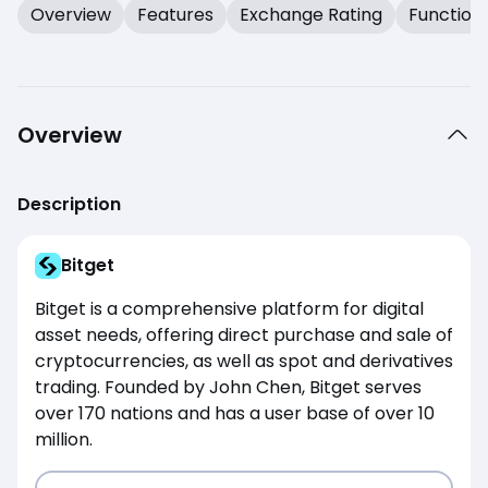
Overview
Features
Exchange Rating
Function
Overview
Description
Bitget
Bitget is a comprehensive platform for digital
asset needs, offering direct purchase and sale of
cryptocurrencies, as well as spot and derivatives
trading. Founded by John Chen, Bitget serves
over 170 nations and has a user base of over 10
million.