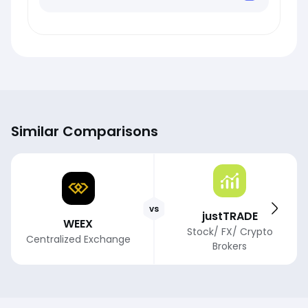
Similar Comparisons
vs
justTRADE
WEEX
Stock/ FX/ Crypto
Centralized Exchange
Brokers