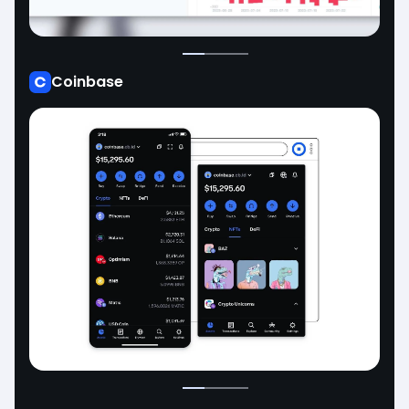
Coinbase