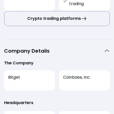
trading
Crypto trading platforms
Company Details
The Company
Bitget
Coinbase, Inc.
Headquarters