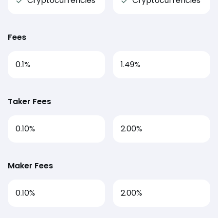
Cryptocurrencies
Cryptocurrencies
Fees
0.1
%
1.49
%
Taker Fees
0.10%
2.00%
Maker Fees
0.10%
2.00%