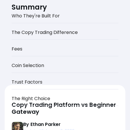
Summary
Who They're Built For
The Copy Trading Difference
Fees
Coin Selection
Trust Factors
The Right Choice
Copy Trading Platform vs Beginner
Gateway
By
Ethan Parker