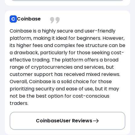
Coinbase
Coinbase is a highly secure and user-friendly
platform, making it ideal for beginners. However,
its higher fees and complex fee structure can be
a drawback, particularly for those seeking cost-
effective trading. The platform offers a broad
range of cryptocurrencies and services, but
customer support has received mixed reviews.
Overall, Coinbase is a solid choice for those
prioritizing security and ease of use, but it may
not be the best option for cost-conscious
traders.
Coinbase
User Reviews