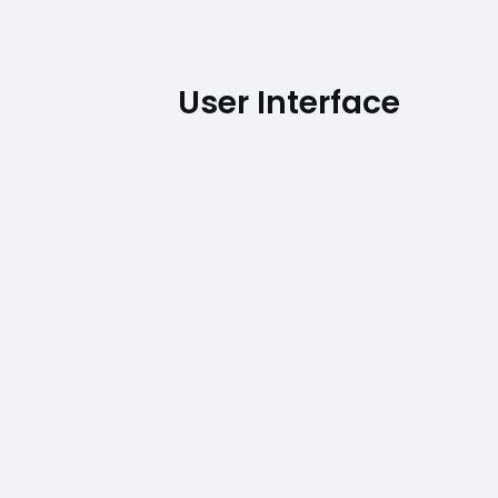
User Interface