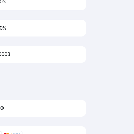
00%
00%
0003
00
+