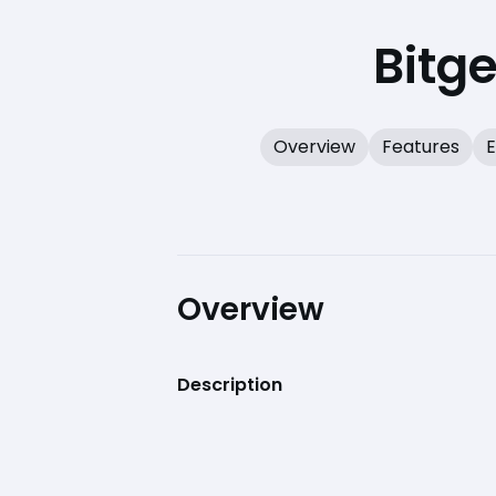
Bitg
Overview
Features
E
Overview
Description