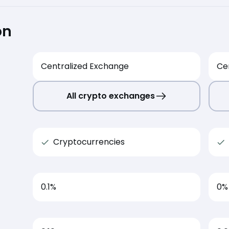
on
Centralized Exchange
Ce
All crypto exchanges
Cryptocurrencies
0.1
%
0
%