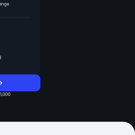
hange
g
$1,000