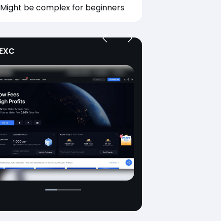
Might be complex for beginners
EXC