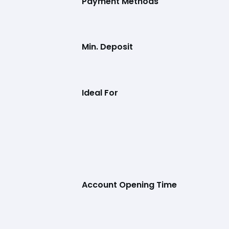
Payment Methods
Min. Deposit
Ideal For
Account Opening Time