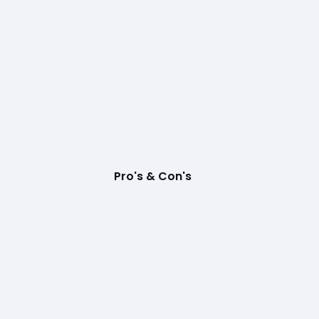
Pro's & Con's