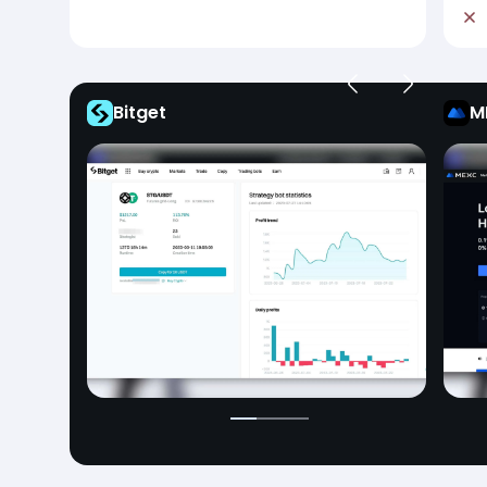
Bitget
M