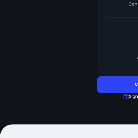
Cent
V
Sign