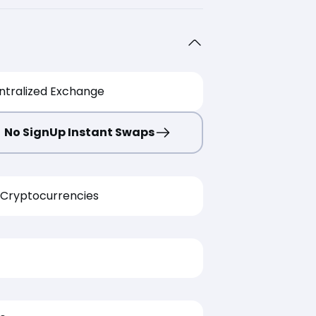
ntralized Exchange
No SignUp Instant Swaps
Cryptocurrencies