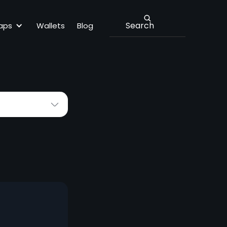
MEXC
aps
Wallets
Blog