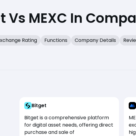
et Vs MEXC In Compa
xchange Rating
Functions
Company Details
Revi
Bitget
Bitget is a comprehensive platform
ME
for digital asset needs, offering direct
exc
purchase and sale of
hi