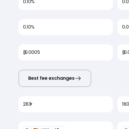
0.10%
0.
0.10%
0.
₿
0.0005
₿
0.
Best fee exchanges
283
+
18