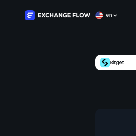
en
Bitget