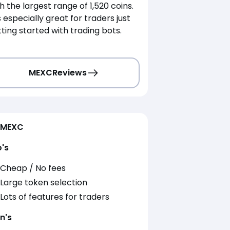
h the largest range of 1,520 coins.
is especially great for traders just
ting started with trading bots.
MEXC
Reviews
MEXC
o's
Cheap / No fees
Large token selection
Lots of features for traders
n's