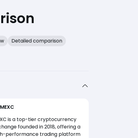
rison
ew
Detailed comparison
MEXC
XC is a top-tier cryptocurrency
hange founded in 2018, offering a
gh-performance trading platform