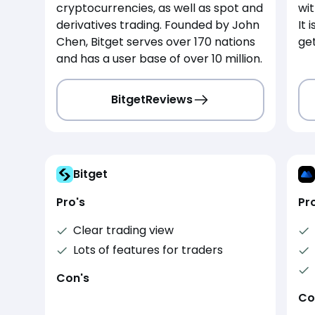
cryptocurrencies, as well as spot and
wit
derivatives trading. Founded by John
It 
Chen, Bitget serves over 170 nations
get
and has a user base of over 10 million.
Bitget
Reviews
Bitget
Pro's
Pr
Clear trading view
Lots of features for traders
Con's
Co