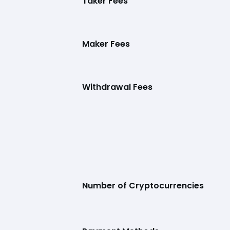
Taker Fees
Maker Fees
Withdrawal Fees
Number of Cryptocurrencies