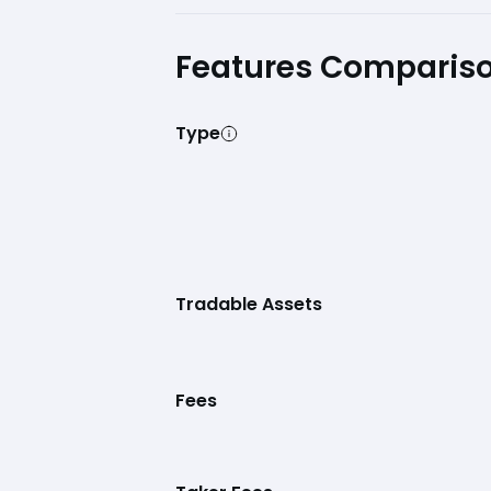
Features Comparis
Type
Tradable Assets
Fees