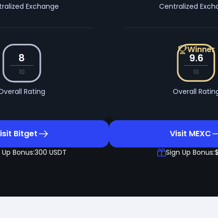
ralized Exchange
Centralized Exc
Winner
8
9.6
10
10
Overall Rating
Overall Ratin
isit Bitget
Visit MEXC
 Up Bonus:
300 USDT
Sign Up Bonus: