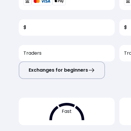
$
1
$
1
Traders
Tr
Exchanges for beginners
Fast