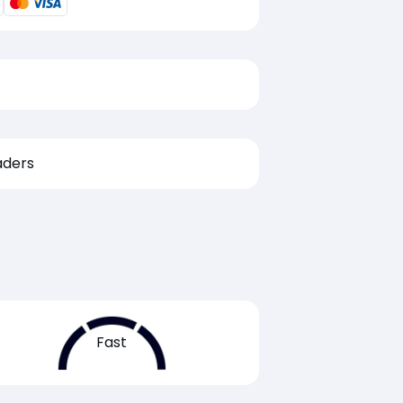
aders
Fast