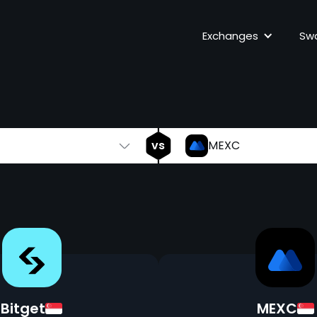
Bitget
vs
Exchanges
Sw
vs
MEXC
Bitget
MEXC