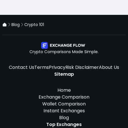
Blog
Crypto 101
Crypto Comparisons Made Simple.
Contact Us
Terms
Privacy
Risk Disclaimer
About Us
Sitemap
Home
Exchange Comparison
Wallet Comparison
Instant Exchanges
Blog
Top Exchanges