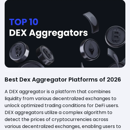
Crypto 101
Best Dex Aggregator Platforms of 2026
A DEX aggregator is a platform that combines
liquidity from various decentralized exchanges to
unlock optimized trading conditions for DeFi users.
DEX aggregators utilize a complex algorithm to
detect the prices of cryptocurrencies across
various decentralized exchanges, enabling users to