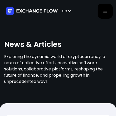
en
News & Articles
Exploring the dynamic world of cryptocurrency: a
nexus of collective effort, innovative software
solutions, collaborative platforms, reshaping the
future of finance, and propelling growth in
unprecedented ways.