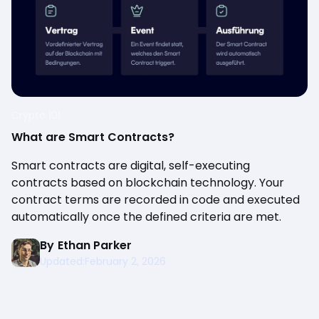
Crypto 101
What are Smart Contracts?
Smart contracts are digital, self-executing
contracts based on blockchain technology. Your
contract terms are recorded in code and executed
automatically once the defined criteria are met.
By
Ethan Parker
Updated:
February 2, 2026