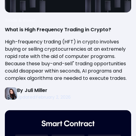
Trade & Invest
What is High Frequency Trading in Crypto?
High-frequency trading (HFT) in crypto involves
buying or selling cryptocurrencies at an extremely
rapid rate with the aid of computer programs.
Because these buy-and-sell" trading opportunities
could disappear within seconds, AI programs and
complex algorithms are needed to execute trades.
By
Juli Miller
Updated:
February 2, 2026