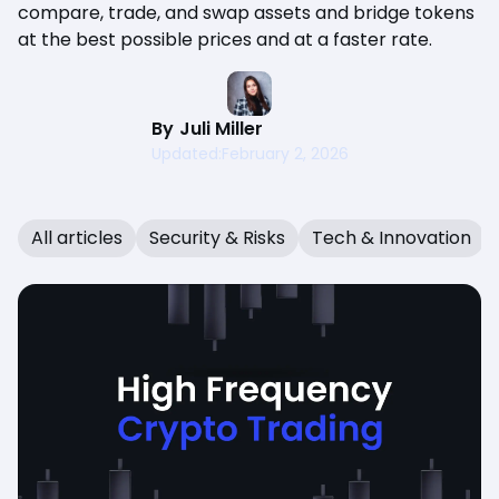
compare, trade, and swap assets and bridge tokens
at the best possible prices and at a faster rate.
By
Juli Miller
Updated:
February 2, 2026
All articles
Security & Risks
Tech & Innovation