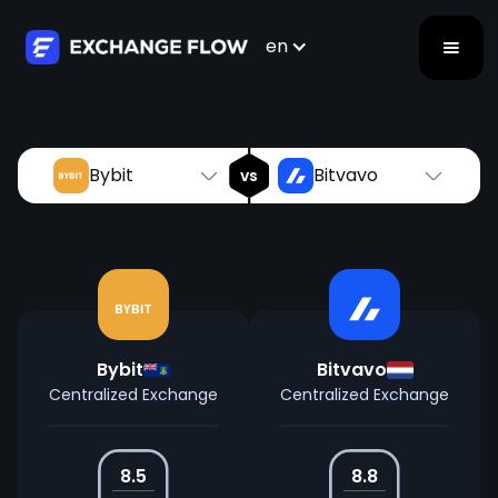
Bybit
Bitvavo
vs
en
Bybit
Bitvavo
vs
Bybit
Bitvavo
Centralized Exchange
Centralized Exchange
8.5
8.8