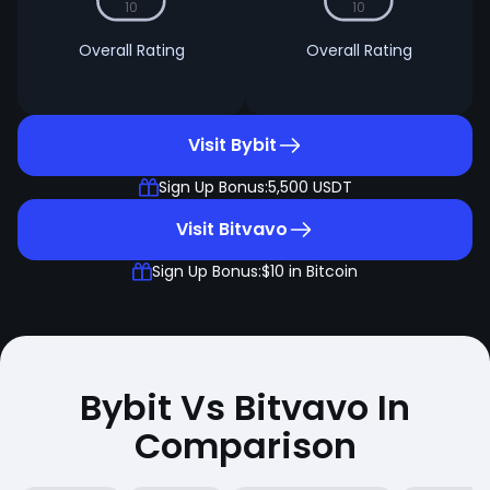
10
10
Overall Rating
Overall Rating
Visit Bybit
Sign Up Bonus:
5,500 USDT
Visit Bitvavo
Sign Up Bonus:
$10 in Bitcoin
Bybit Vs Bitvavo In
Comparison