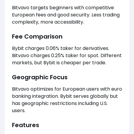
Bitvavo targets beginners with competitive
European fees and good security. Less trading
complexity, more accessibility.
Fee Comparison
Bybit charges 0.06% taker for derivatives.
Bitvavo charges 0.25% taker for spot. Different
markets, but Bybit is cheaper per trade.
Geographic Focus
Bitvavo optimizes for European users with euro
banking integration. Bybit serves globally but
has geographic restrictions including U.S.
users.
Features