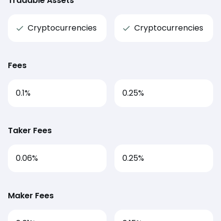
Tradable Assets
Cryptocurrencies
Cryptocurrencies
Fees
0.1
%
0.25
%
Taker Fees
0.06%
0.25%
Maker Fees