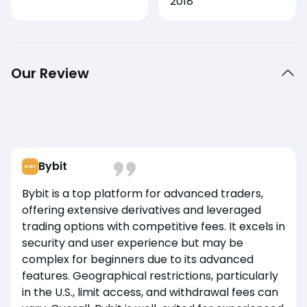
2018
Our Review
Bybit
Bybit is a top platform for advanced traders,
offering extensive derivatives and leveraged
trading options with competitive fees. It excels in
security and user experience but may be
complex for beginners due to its advanced
features. Geographical restrictions, particularly
in the U.S., limit access, and withdrawal fees can