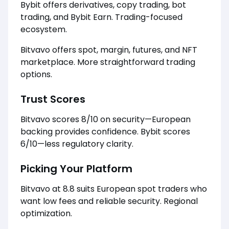
Bybit offers derivatives, copy trading, bot
trading, and Bybit Earn. Trading-focused
ecosystem.
Bitvavo offers spot, margin, futures, and NFT
marketplace. More straightforward trading
options.
Trust Scores
Bitvavo scores 8/10 on security—European
backing provides confidence. Bybit scores
6/10—less regulatory clarity.
Picking Your Platform
Bitvavo at 8.8 suits European spot traders who
want low fees and reliable security. Regional
optimization.