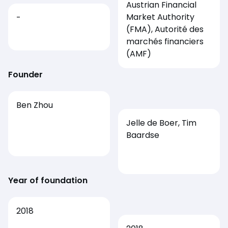
Austrian Financial
Market Authority
-
(FMA), Autorité des
marchés financiers
(AMF)
Founder
Ben Zhou
Jelle de Boer, Tim
Baardse
Year of foundation
2018