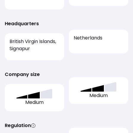
Headquarters
Netherlands
British Virgin Islands,
Signapur
Company size
Medium
Medium
Regulation