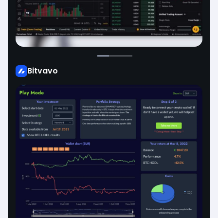
Bitvavo