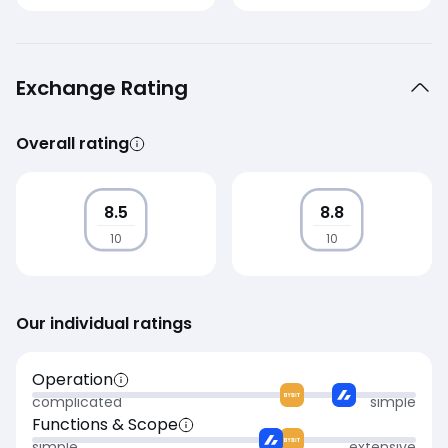
Exchange Rating
Overall rating
8.5
8.8
10
10
Our individual ratings
Operation
complicated
simple
Functions & Scope
simple
extensive