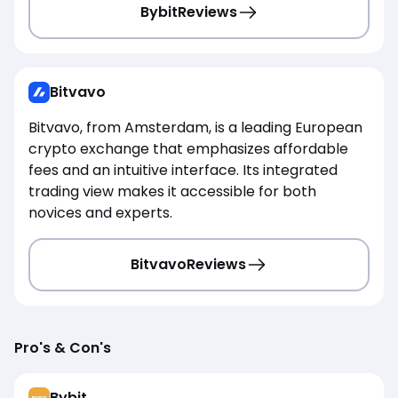
Bybit
Reviews
Bitvavo
Bitvavo, from Amsterdam, is a leading European
crypto exchange that emphasizes affordable
fees and an intuitive interface. Its integrated
trading view makes it accessible for both
novices and experts.
Bitvavo
Reviews
Pro's & Con's
Bybit