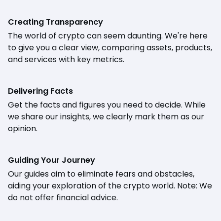
Creating Transparency
The world of crypto can seem daunting. We're here
to give you a clear view, comparing assets, products,
and services with key metrics.
Delivering Facts
Get the facts and figures you need to decide. While
we share our insights, we clearly mark them as our
opinion.
Guiding Your Journey
Our guides aim to eliminate fears and obstacles,
aiding your exploration of the crypto world. Note: We
do not offer financial advice.