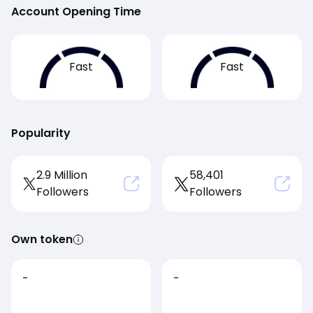
Account Opening Time
Fast
Fast
Popularity
2.9 Million
58,401
Followers
Followers
Own token
-
-