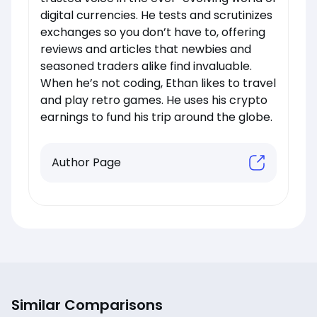
digital currencies. He tests and scrutinizes
exchanges so you don’t have to, offering
reviews and articles that newbies and
seasoned traders alike find invaluable.
When he’s not coding, Ethan likes to travel
and play retro games. He uses his crypto
earnings to fund his trip around the globe.
Author Page
Similar Comparisons