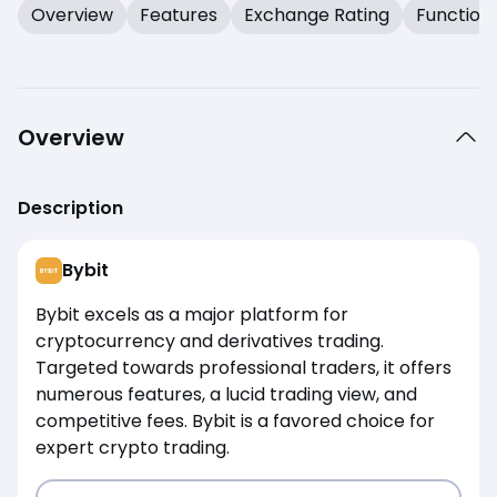
Overview
Features
Exchange Rating
Function
Overview
Description
Bybit
Bybit excels as a major platform for
cryptocurrency and derivatives trading.
Targeted towards professional traders, it offers
numerous features, a lucid trading view, and
competitive fees. Bybit is a favored choice for
expert crypto trading.