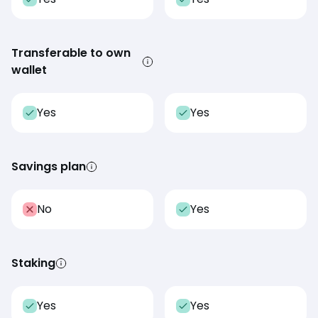
Transferable to own
wallet
Yes
Yes
Savings plan
No
Yes
Staking
Yes
Yes