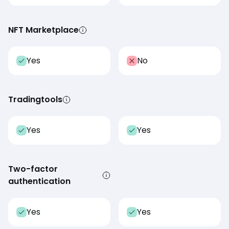
NFT Marketplace
Yes
No
Tradingtools
Yes
Yes
Two-factor
authentication
Yes
Yes