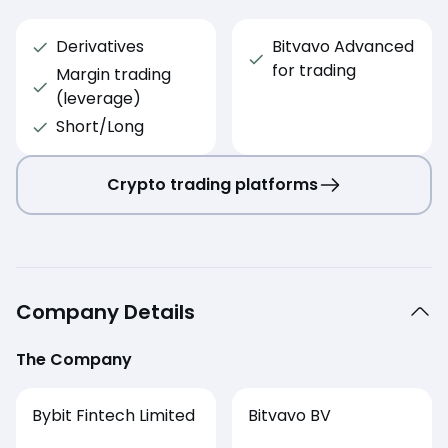
Derivatives
Bitvavo Advanced
for trading
Margin trading
(leverage)
Short/Long
Crypto trading platforms
Company Details
The Company
Bybit Fintech Limited
Bitvavo BV