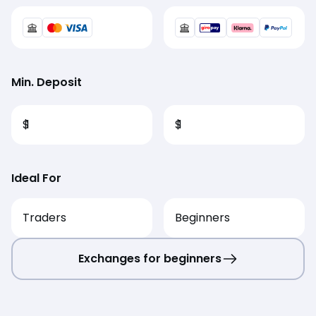
Min. Deposit
$
1
$
1
Ideal For
Traders
Beginners
Exchanges for beginners