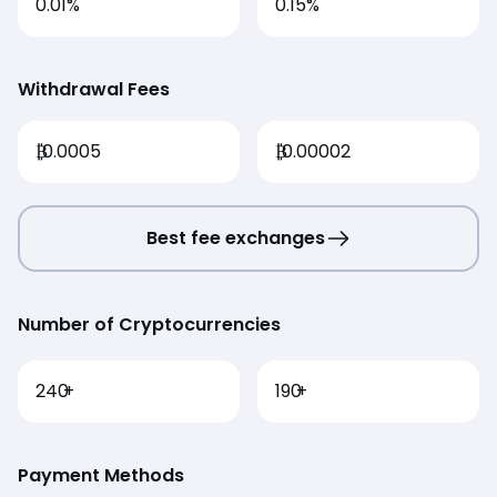
0.01%
0.15%
Withdrawal Fees
₿
0.0005
₿
0.00002
Best fee exchanges
Number of Cryptocurrencies
240
+
190
+
Payment Methods