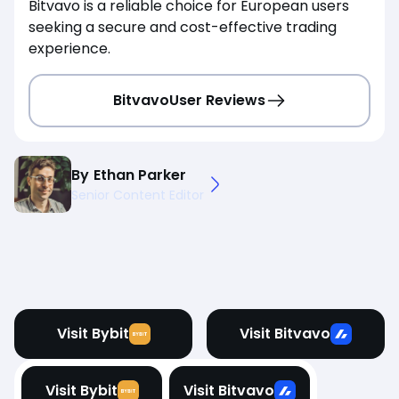
Bitvavo is a reliable choice for European users
seeking a secure and cost-effective trading
experience.
Bitvavo
User Reviews
By
Ethan Parker
Senior Content Editor
Visit Bybit
Visit Bitvavo
Visit Bybit
Visit Bitvavo