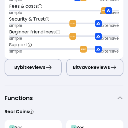
Fees & costs
simple
extensive
Security & Trust
simple
extensive
Beginner friendliness
simple
extensive
Support
simple
extensive
Bybit
Reviews
Bitvavo
Reviews
Functions
Real Coins
Yes
Yes