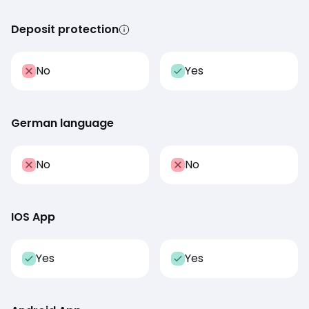
Deposit protection
No
Yes
German language
No
No
IOS App
Yes
Yes