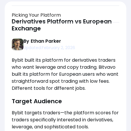
Picking Your Platform
Derivatives Platform vs European
Exchange
By
Ethan Parker
Updated:
February 2, 2026
Bybit built its platform for derivatives traders
who want leverage and copy trading. Bitvavo
built its platform for European users who want
straightforward spot trading with low fees.
Different tools for different jobs.
Target Audience
Bybit targets traders—the platform scores for
traders specifically interested in derivatives,
leverage, and sophisticated tools.