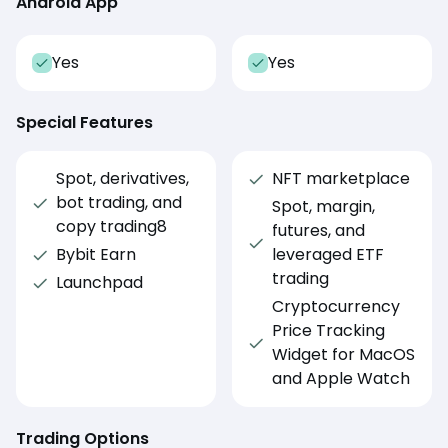
Android App
Yes
Yes
Special Features
Spot, derivatives,
NFT marketplace
bot trading, and
Spot, margin,
copy trading8
futures, and
Bybit Earn
leveraged ETF
trading
Launchpad
Cryptocurrency
Price Tracking
Widget for MacOS
and Apple Watch
Trading Options