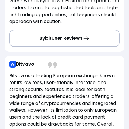
vary. Overall, Bybit is well-suited for experienced
traders looking for sophisticated tools and high-
risk trading opportunities, but beginners should
approach with caution.
Bybit
User Reviews
Bitvavo
Bitvavo is a leading European exchange known
for its low fees, user-friendly interface, and
strong security features. It is ideal for both
beginners and experienced traders, offering a
wide range of cryptocurrencies and integrated
wallets. However, its limitation to only European
users and the lack of credit card payment
options could be drawbacks for some. Overall,