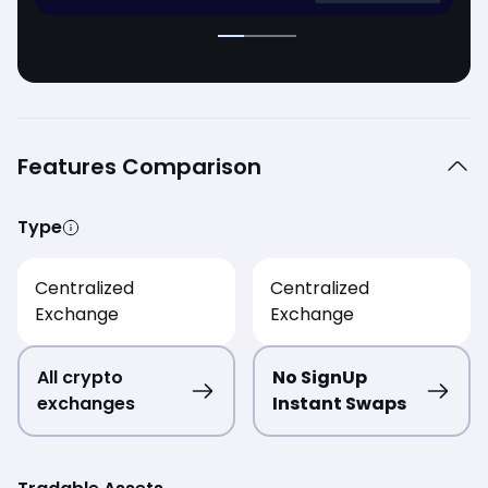
Features Comparison
Type
Centralized
Centralized
Exchange
Exchange
All crypto
No SignUp
exchanges
Instant Swaps