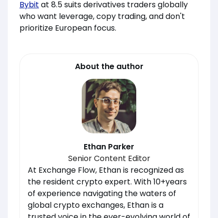
Bybit
at 8.5 suits derivatives traders globally
who want leverage, copy trading, and don't
prioritize European focus.
About the author
Ethan Parker
Senior Content Editor
At Exchange Flow, Ethan is recognized as
the resident crypto expert. With 10+years
of experience navigating the waters of
global crypto exchanges, Ethan is a
trusted voice in the ever-evolving world of