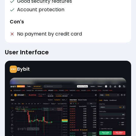
Good security features
Account protection
Con's
No payment by credit card
User Interface
Bybit