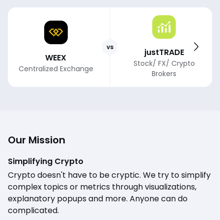
vs
justTRADE
WEEX
Stock/ FX/ Crypto
Centralized Exchange
Brokers
Our Mission
Simplifying Crypto
Crypto doesn't have to be cryptic. We try to simplify
complex topics or metrics through visualizations,
explanatory popups and more. Anyone can do
complicated.