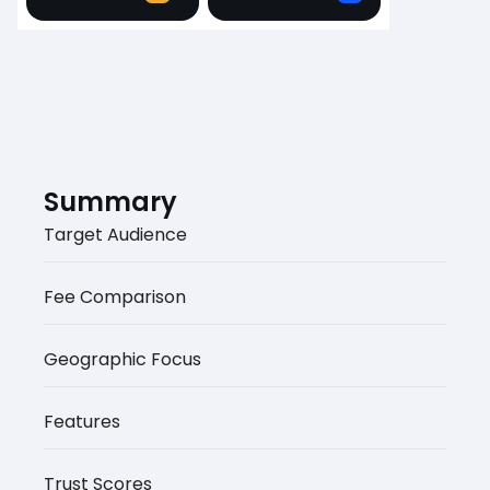
Summary
Target Audience
Fee Comparison
Geographic Focus
Features
Trust Scores