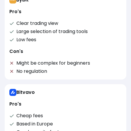
Pro's
Clear trading view
Large selection of trading tools
Low fees
Con's
Might be complex for beginners
No regulation
Bitvavo
Pro's
Cheap fees
Based in Europe