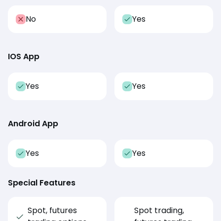
No
Yes
IOS App
Yes
Yes
Android App
Yes
Yes
Special Features
Spot, futures
Spot trading,