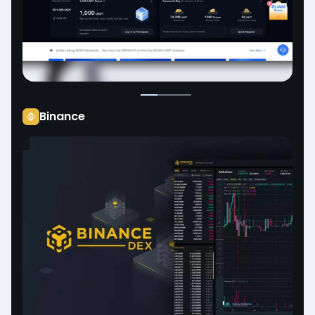
Binance