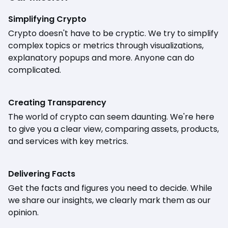
Simplifying Crypto
Crypto doesn't have to be cryptic. We try to simplify
complex topics or metrics through visualizations,
explanatory popups and more. Anyone can do
complicated.
Creating Transparency
The world of crypto can seem daunting. We're here
to give you a clear view, comparing assets, products,
and services with key metrics.
Delivering Facts
Get the facts and figures you need to decide. While
we share our insights, we clearly mark them as our
opinion.