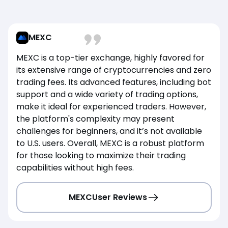
MEXC
MEXC is a top-tier exchange, highly favored for
its extensive range of cryptocurrencies and zero
trading fees. Its advanced features, including bot
support and a wide variety of trading options,
make it ideal for experienced traders. However,
the platform's complexity may present
challenges for beginners, and it’s not available
to U.S. users. Overall, MEXC is a robust platform
for those looking to maximize their trading
capabilities without high fees.
MEXC
User Reviews