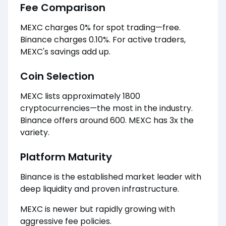
Fee Comparison
MEXC charges 0% for spot trading—free.
Binance charges 0.10%. For active traders,
MEXC's savings add up.
Coin Selection
MEXC lists approximately 1800
cryptocurrencies—the most in the industry.
Binance offers around 600. MEXC has 3x the
variety.
Platform Maturity
Binance is the established market leader with
deep liquidity and proven infrastructure.
MEXC is newer but rapidly growing with
aggressive fee policies.