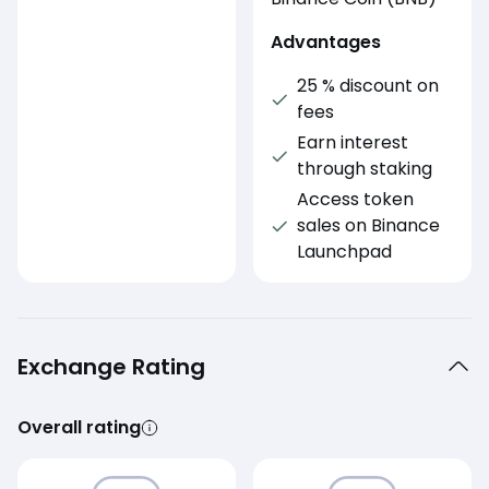
Advantages
25 % discount on
fees
Earn interest
through staking
Access token
sales on Binance
Launchpad
Exchange Rating
Overall rating