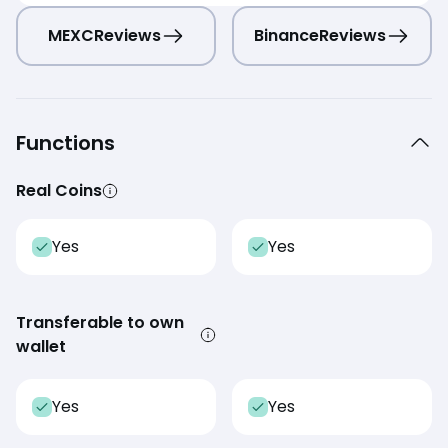
MEXC
Reviews
Binance
Reviews
Functions
Real Coins
Yes
Yes
Transferable to own
wallet
Yes
Yes