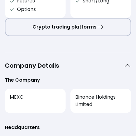
Futures
Short/Long
Options
Crypto trading platforms
Company Details
The Company
MEXC
Binance Holdings
Limited
Headquarters