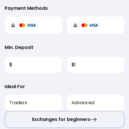
Payment Methods
Min. Deposit
$
1
$
0
Ideal For
Traders
Advanced
Exchanges for beginners