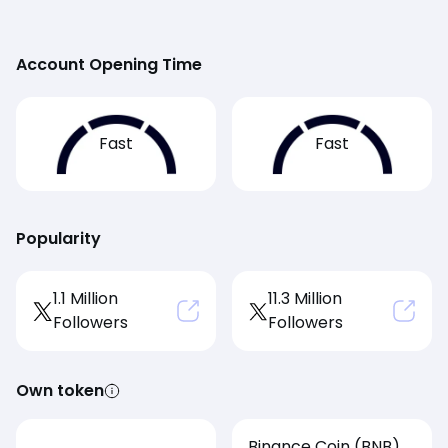
Account Opening Time
Fast
Fast
Popularity
1.1 Million
11.3 Million
Followers
Followers
Own token
Binance Coin (BNB)