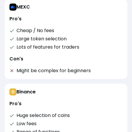
MEXC
Pro's
Cheap / No fees
Large token selection
Lots of features for traders
Con's
Might be complex for beginners
Binance
Pro's
Huge selection of coins
Low fees
Range of functions