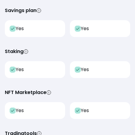
Savings plan
Yes
Yes
Staking
Yes
Yes
NFT Marketplace
Yes
Yes
Tradingtools