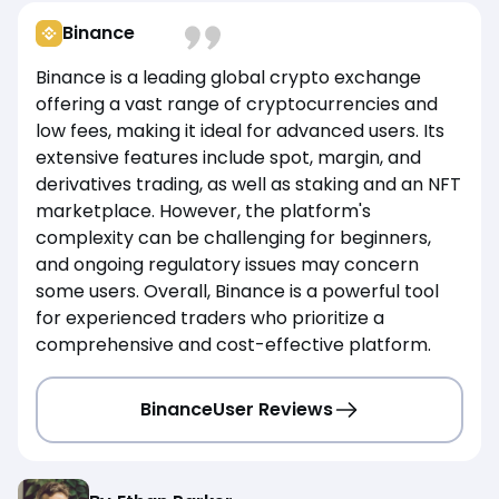
Binance
Binance is a leading global crypto exchange
offering a vast range of cryptocurrencies and
low fees, making it ideal for advanced users. Its
extensive features include spot, margin, and
derivatives trading, as well as staking and an NFT
marketplace. However, the platform's
complexity can be challenging for beginners,
and ongoing regulatory issues may concern
some users. Overall, Binance is a powerful tool
for experienced traders who prioritize a
comprehensive and cost-effective platform.
Binance
User Reviews