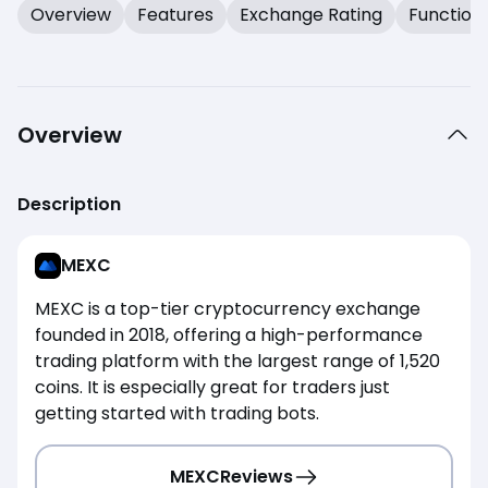
Overview
Features
Exchange Rating
Function
Overview
Description
MEXC
MEXC is a top-tier cryptocurrency exchange
founded in 2018, offering a high-performance
trading platform with the largest range of 1,520
coins. It is especially great for traders just
getting started with trading bots.
MEXC
Reviews