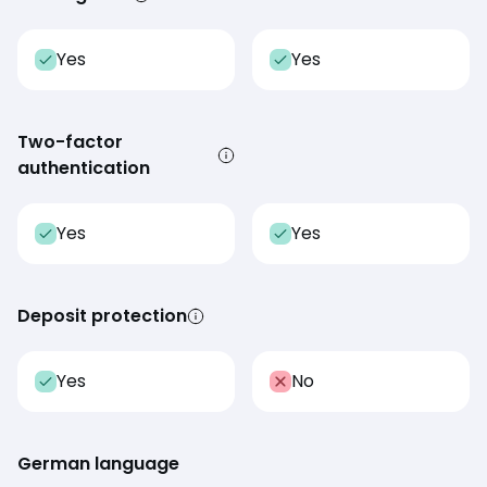
Yes
Yes
Two-factor
authentication
Yes
Yes
Deposit protection
Yes
No
German language