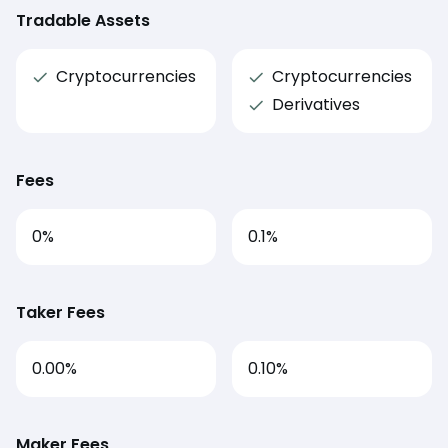
Tradable Assets
Cryptocurrencies
Cryptocurrencies
Derivatives
Fees
0
%
0.1
%
Taker Fees
0.00%
0.10%
Maker Fees