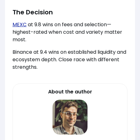
The Decision
MEXC
at 9.8 wins on fees and selection—
highest-rated when cost and variety matter
most.
Binance at 9.4 wins on established liquidity and
ecosystem depth. Close race with different
strengths.
About the author