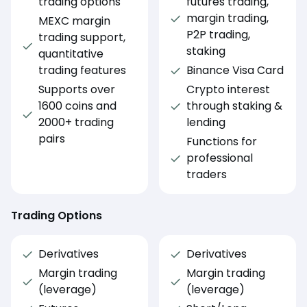
trading options
futures trading,
margin trading,
MEXC margin
P2P trading,
trading support,
staking
quantitative
trading features
Binance Visa Card
Supports over
Crypto interest
1600 coins and
through staking &
2000+ trading
lending
pairs
Functions for
professional
traders
Trading Options
Derivatives
Derivatives
Margin trading
Margin trading
(leverage)
(leverage)