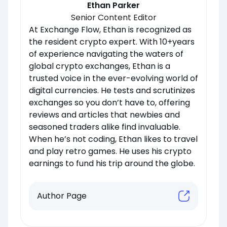
Ethan Parker
Senior Content Editor
At Exchange Flow, Ethan is recognized as
the resident crypto expert. With 10+years
of experience navigating the waters of
global crypto exchanges, Ethan is a
trusted voice in the ever-evolving world of
digital currencies. He tests and scrutinizes
exchanges so you don’t have to, offering
reviews and articles that newbies and
seasoned traders alike find invaluable.
When he’s not coding, Ethan likes to travel
and play retro games. He uses his crypto
earnings to fund his trip around the globe.
Author Page