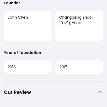
Founder
John Chen
Changpeng Zhao
("CZ"), Yi He
Year of foundation
2018
2017
Our Review