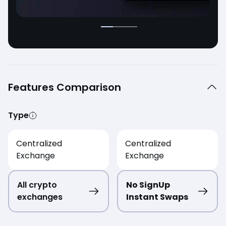
Features Comparison
Type
Centralized
Centralized
Exchange
Exchange
All crypto
No SignUp
exchanges
Instant Swaps