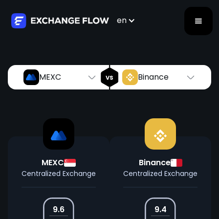
MEXC
Binance
vs
en
MEXC
Binance
vs
MEXC
Binance
Centralized Exchange
Centralized Exchange
9.6
9.4