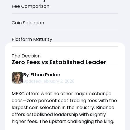
Fee Comparison
Coin Selection
Platform Maturity
The Decision
Zero Fees vs Established Leader
By
Ethan Parker
Updated:
February 2, 2026
MEXC offers what no other major exchange
does—zero percent spot trading fees with the
largest coin selection in the industry. Binance
offers established leadership with slightly
higher fees. The upstart challenging the king.