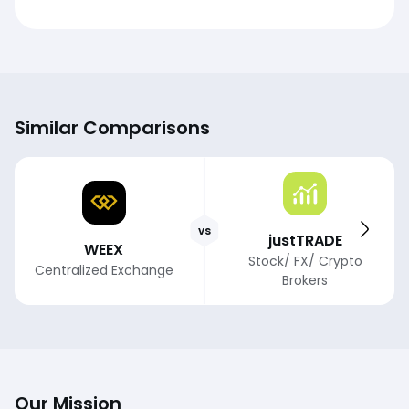
Similar Comparisons
vs
justTRADE
WEEX
Stock/ FX/ Crypto
Centralized Exchange
Brokers
Our Mission