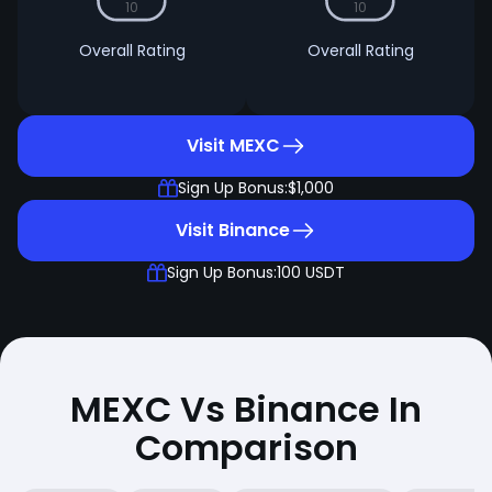
10
10
Overall Rating
Overall Rating
Visit MEXC
Sign Up Bonus:
$1,000
Visit Binance
Sign Up Bonus:
100 USDT
MEXC Vs Binance In
Comparison