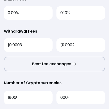
0.00%
0.10%
Withdrawal Fees
₿
0.0003
₿
0.0002
Best fee exchanges
Number of Cryptocurrencies
1800
+
600
+