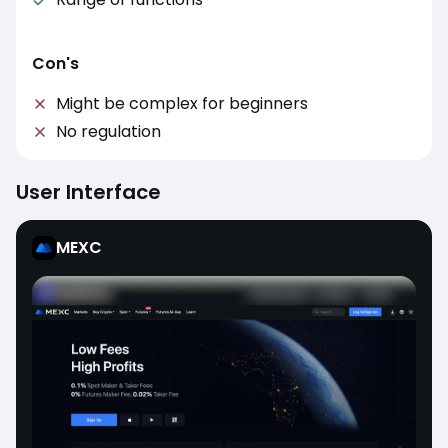
Con's
Might be complex for beginners
No regulation
User Interface
MEXC