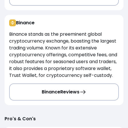
Binance
Binance stands as the preeminent global
cryptocurrency exchange, boasting the largest
trading volume. Known for its extensive
cryptocurrency offerings, competitive fees, and
robust features for seasoned users and traders,
it also provides a proprietary software wallet,
Trust Wallet, for cryptocurrency self-custody.
Binance
Reviews
Pro's & Con's