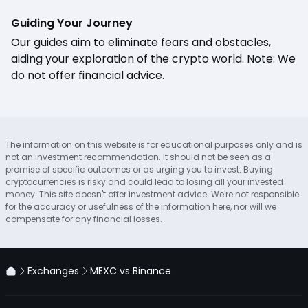
Guiding Your Journey
Our guides aim to eliminate fears and obstacles,
aiding your exploration of the crypto world. Note: We
do not offer financial advice.
The information on this website is for educational purposes only and is
not an investment recommendation. It should not be seen as a
promise of specific outcomes or as urging you to invest. Buying
cryptocurrencies is risky and could lead to losing all your invested
money. This site doesn't offer investment advice. We're not responsible
for the accuracy or usefulness of the information here, nor will we
compensate for any financial losses.
Exchanges
MEXC vs Binance