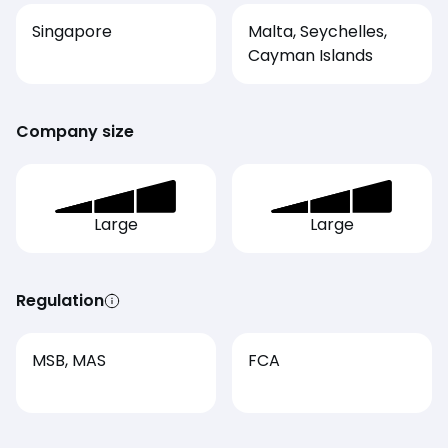
Singapore
Malta, Seychelles,
Cayman Islands
Company size
Large
Large
Regulation
MSB, MAS
FCA