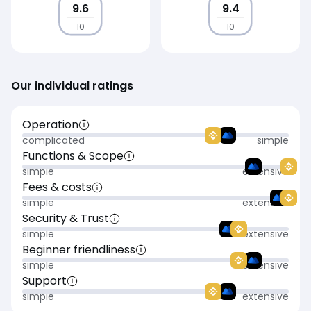
9.6
9.4
10
10
Our individual ratings
Operation
complicated
simple
Functions & Scope
simple
extensive
Fees & costs
simple
extensive
Security & Trust
simple
extensive
Beginner friendliness
simple
extensive
Support
simple
extensive