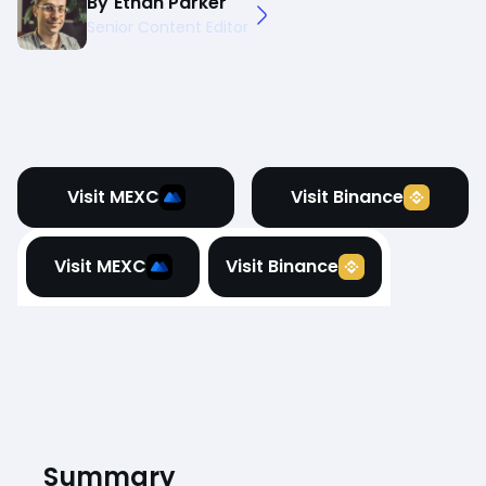
By
Ethan Parker
Senior Content Editor
Visit MEXC
Visit Binance
Visit MEXC
Visit Binance
Summary