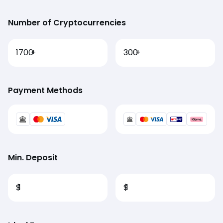
Number of Cryptocurrencies
1700
+
300
+
Payment Methods
Min. Deposit
$
1
$
1