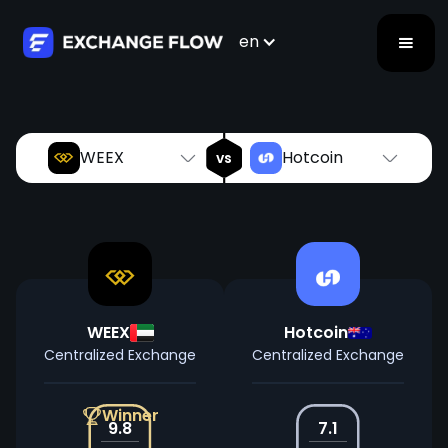
WEEX
Hotcoin
vs
en
WEEX
Hotcoin
vs
WEEX
Hotcoin
Centralized Exchange
Centralized Exchange
Winner
9.8
7.1