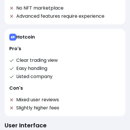
No NFT marketplace
Advanced features require experience
Hotcoin
Pro's
Clear trading view
Easy handling
Listed company
Con's
Mixed user reviews
Slightly higher fees
User Interface