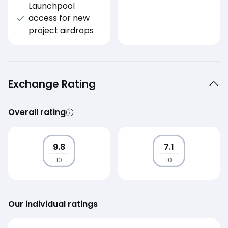
Launchpool
access for new
project airdrops
Exchange Rating
Overall rating
9.8
7.1
10
10
Our individual ratings