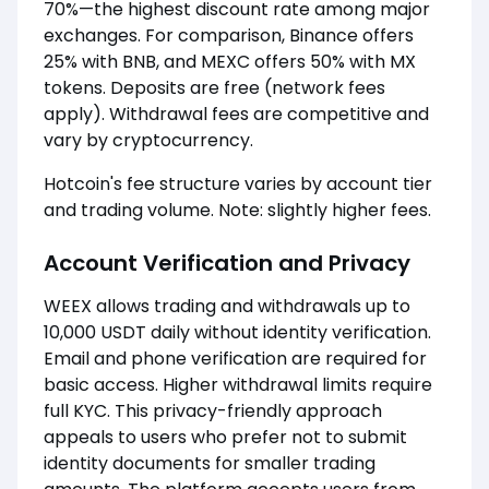
70%—the highest discount rate among major
exchanges. For comparison, Binance offers
25% with BNB, and MEXC offers 50% with MX
tokens. Deposits are free (network fees
apply). Withdrawal fees are competitive and
vary by cryptocurrency.
Hotcoin's fee structure varies by account tier
and trading volume. Note: slightly higher fees.
Account Verification and Privacy
WEEX allows trading and withdrawals up to
10,000 USDT daily without identity verification.
Email and phone verification are required for
basic access. Higher withdrawal limits require
full KYC. This privacy-friendly approach
appeals to users who prefer not to submit
identity documents for smaller trading