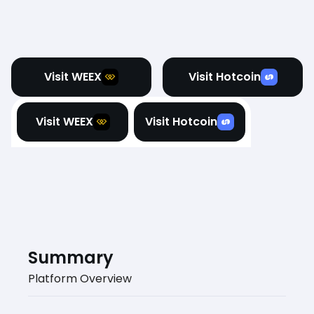
Visit WEEX
Visit Hotcoin
Visit WEEX
Visit Hotcoin
Summary
Platform Overview