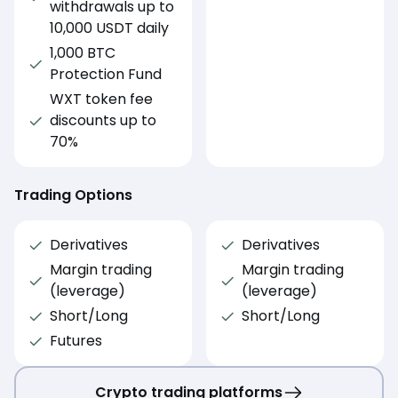
withdrawals up to
10,000 USDT daily
1,000 BTC
Protection Fund
WXT token fee
discounts up to
70%
Trading Options
Derivatives
Derivatives
Margin trading
Margin trading
(leverage)
(leverage)
Short/Long
Short/Long
Futures
Crypto trading platforms