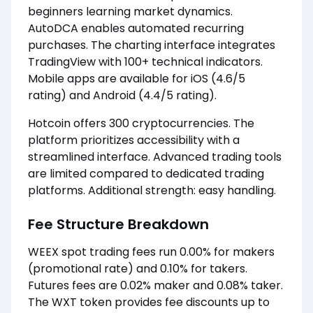
beginners learning market dynamics.
AutoDCA enables automated recurring
purchases. The charting interface integrates
TradingView with 100+ technical indicators.
Mobile apps are available for iOS (4.6/5
rating) and Android (4.4/5 rating).
Hotcoin offers 300 cryptocurrencies. The
platform prioritizes accessibility with a
streamlined interface. Advanced trading tools
are limited compared to dedicated trading
platforms. Additional strength: easy handling.
Fee Structure Breakdown
WEEX spot trading fees run 0.00% for makers
(promotional rate) and 0.10% for takers.
Futures fees are 0.02% maker and 0.08% taker.
The WXT token provides fee discounts up to