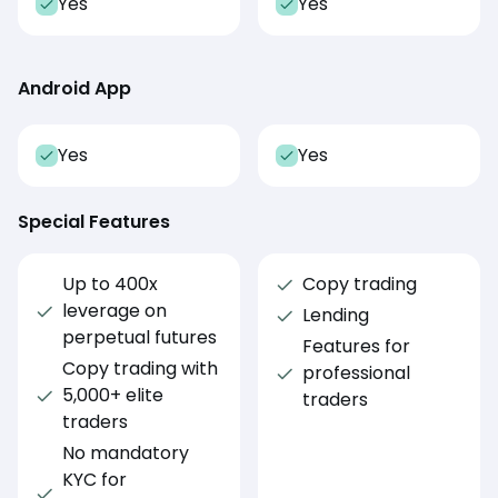
Yes
Yes
Android App
Yes
Yes
Special Features
Up to 400x
Copy trading
leverage on
Lending
perpetual futures
Features for
Copy trading with
professional
5,000+ elite
traders
traders
No mandatory
KYC for