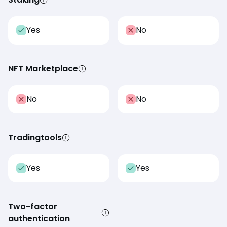
Yes
No
NFT Marketplace
No
No
Tradingtools
Yes
Yes
Two-factor
authentication