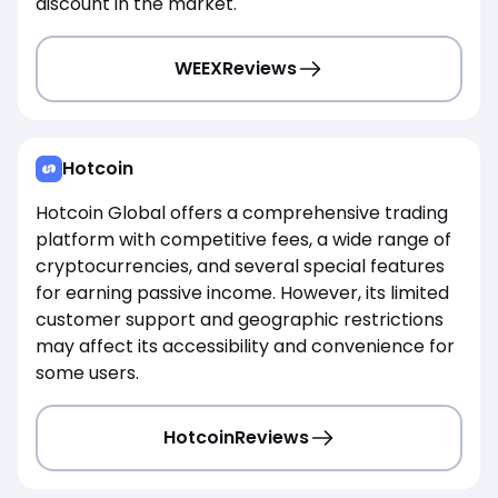
discount in the market.
WEEX
Reviews
Hotcoin
Hotcoin Global offers a comprehensive trading
platform with competitive fees, a wide range of
cryptocurrencies, and several special features
for earning passive income. However, its limited
customer support and geographic restrictions
may affect its accessibility and convenience for
some users.
Hotcoin
Reviews