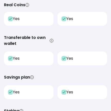
Real Coins
Yes
Yes
Transferable to own
wallet
Yes
Yes
Savings plan
Yes
Yes
Staking