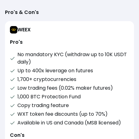
Pro's & Con's
WEEX
Pro's
No mandatory KYC (withdraw up to 10K USDT
daily)
Up to 400x leverage on futures
1,700+ cryptocurrencies
Low trading fees (0.02% maker futures)
1,000 BTC Protection Fund
Copy trading feature
WXT token fee discounts (up to 70%)
Available in US and Canada (MSB licensed)
Con's