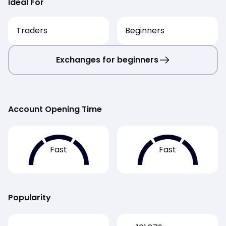
Ideal For
Traders
Beginners
Exchanges for beginners
Account Opening Time
Fast
Fast
Popularity