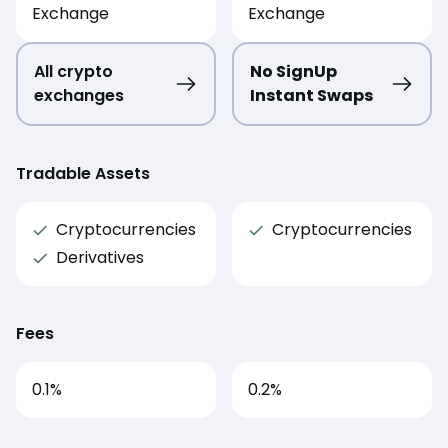
Exchange
Exchange
All crypto
No SignUp
exchanges
Instant Swaps
Tradable Assets
Cryptocurrencies
Cryptocurrencies
Derivatives
Fees
0.1
%
0.2
%