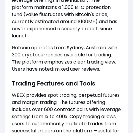
leverage offerings in the industry. The
platform maintains a 1,000 BTC protection
fund (value fluctuates with Bitcoin's price,
currently estimated around $100M+) and has
never experienced a security breach since
launch.
Hotcoin operates from Sydney, Australia with
300 cryptocurrencies available for trading.
The platform emphasizes clear trading view.
Users have noted: mixed user reviews.
Trading Features and Tools
WEEX provides spot trading, perpetual futures,
and margin trading. The futures offering
includes over 600 contract pairs with leverage
settings from 1x to 400x. Copy trading allows
users to automatically replicate trades from
successful traders on the platform—useful for