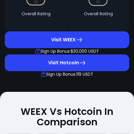
10
10
Overall Rating
Overall Rating
Visit WEEX
Sign Up Bonus:
$30,000 USDT
Visit Hotcoin
Sign Up Bonus:
119 USDT
WEEX Vs Hotcoin In
Comparison