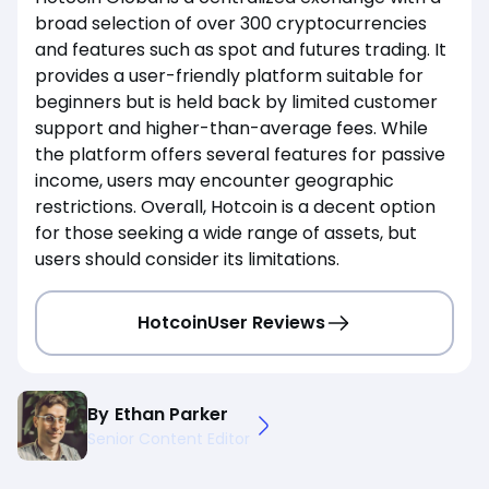
broad selection of over 300 cryptocurrencies
and features such as spot and futures trading. It
provides a user-friendly platform suitable for
beginners but is held back by limited customer
support and higher-than-average fees. While
the platform offers several features for passive
income, users may encounter geographic
restrictions. Overall, Hotcoin is a decent option
for those seeking a wide range of assets, but
users should consider its limitations.
Hotcoin
User Reviews
By
Ethan Parker
Senior Content Editor