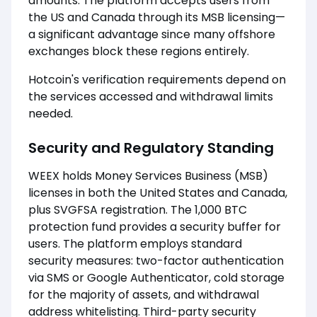
amounts. The platform accepts users from
the US and Canada through its MSB licensing—
a significant advantage since many offshore
exchanges block these regions entirely.
Hotcoin's verification requirements depend on
the services accessed and withdrawal limits
needed.
Security and Regulatory Standing
WEEX holds Money Services Business (MSB)
licenses in both the United States and Canada,
plus SVGFSA registration. The 1,000 BTC
protection fund provides a security buffer for
users. The platform employs standard
security measures: two-factor authentication
via SMS or Google Authenticator, cold storage
for the majority of assets, and withdrawal
address whitelisting. Third-party security