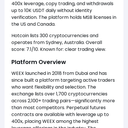
400x leverage, copy trading, and withdrawals
up to 10K USDT daily without identity
verification. The platform holds MSB licenses in
the US and Canada.
Hotcoin lists 300 cryptocurrencies and
operates from Sydney, Australia. Overall
score: 7.1/10. Known for: clear trading view.
Platform Overview
WEEX launched in 2018 from Dubai and has
since built a platform targeting active traders
who want flexibility and selection. The
exchange lists over 1,700 cryptocurrencies
across 2,100+ trading pairs—significantly more
than most competitors. Perpetual futures
contracts are available with leverage up to
400x, placing WEEX among the highest