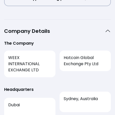
Company Details
The Company
WEEX
Hotcoin Global
INTERNATIONAL
Exchange Pty Ltd
EXCHANGE LTD
Headquarters
Sydney, Australia
Dubai