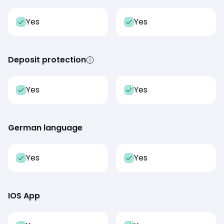
Yes
Yes
Deposit protection
Yes
Yes
German language
Yes
Yes
IOS App