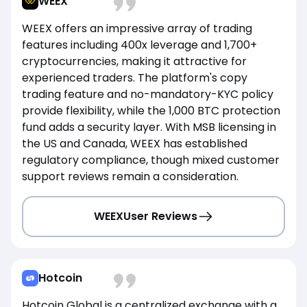
WEEX
WEEX offers an impressive array of trading
features including 400x leverage and 1,700+
cryptocurrencies, making it attractive for
experienced traders. The platform's copy
trading feature and no-mandatory-KYC policy
provide flexibility, while the 1,000 BTC protection
fund adds a security layer. With MSB licensing in
the US and Canada, WEEX has established
regulatory compliance, though mixed customer
support reviews remain a consideration.
WEEX
User Reviews
Hotcoin
Hotcoin Global is a centralized exchange with a