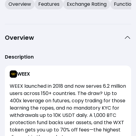
Overview
Features
Exchange Rating
Function
Overview
Description
WEEX
WEEX launched in 2018 and now serves 6.2 million
users across 150+ countries. The draw? Up to
400x leverage on futures, copy trading for those
learning the ropes, and no mandatory KYC for
withdrawals up to 10K USDT daily. A 1,000 BTC
protection fund backs user assets, and the WXT
token gets you up to 70% off fees—the highest