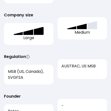
Company size
Medium
Large
Regulation
AUSTRAC, US MSB
MSB (US, Canada),
SVGFSA
Founder
-