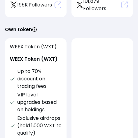
101,879
195K Followers
Followers
Own token
WEEX Token (WXT)
WEEX Token (WXT)
Up to 70%
discount on
trading fees
VIP level
upgrades based
on holdings
Exclusive airdrops
(hold 1,000 WXT to
qualify)