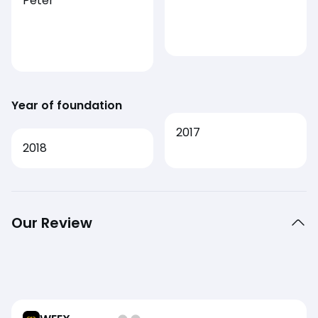
Peter
Year of foundation
2017
2018
Our Review