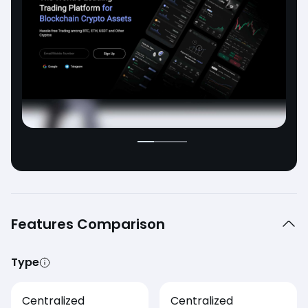
Features Comparison
Type
Centralized
Centralized