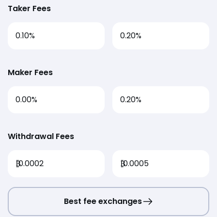
Taker Fees
0.10%
0.20%
Maker Fees
0.00%
0.20%
Withdrawal Fees
₿
0.0002
₿
0.0005
Best fee exchanges