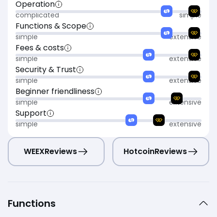
Operation
complicated
simple
Functions & Scope
simple
extensive
Fees & costs
simple
extensive
Security & Trust
simple
extensive
Beginner friendliness
simple
extensive
Support
simple
extensive
WEEX
Reviews
Hotcoin
Reviews
Functions