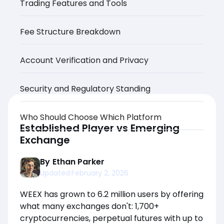
Trading Features and Tools
Fee Structure Breakdown
Account Verification and Privacy
Security and Regulatory Standing
Who Should Choose Which Platform
Established Player vs Emerging
Exchange
By
Ethan Parker
Updated:
February 2, 2026
WEEX has grown to 6.2 million users by offering
what many exchanges don't: 1,700+
cryptocurrencies, perpetual futures with up to