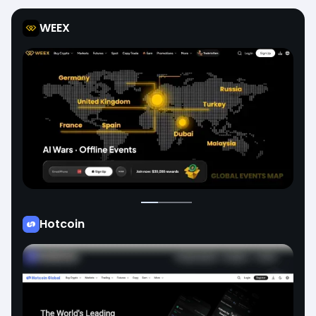
WEEX
Hotcoin