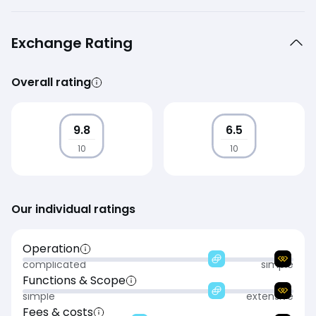
Exchange Rating
Overall rating
9.8
6.5
10
10
Our individual ratings
Operation
complicated
simple
Functions & Scope
simple
extensive
Fees & costs