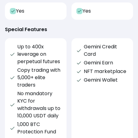
Yes
Yes
Special Features
Up to 400x
Gemini Credit
leverage on
Card
perpetual futures
Gemini Earn
Copy trading with
NFT marketplace
5,000+ elite
Gemini Wallet
traders
No mandatory
KYC for
withdrawals up to
10,000 USDT daily
1,000 BTC
Protection Fund