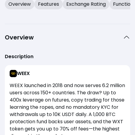
Overview
Features
Exchange Rating
Function
Overview
Description
WEEX
WEEX launched in 2018 and now serves 6.2 million
users across 150+ countries. The draw? Up to
400x leverage on futures, copy trading for those
learning the ropes, and no mandatory KYC for
withdrawals up to 10K USDT daily. A 1,000 BTC
protection fund backs user assets, and the WXT
token gets you up to 70% off fees—the highest