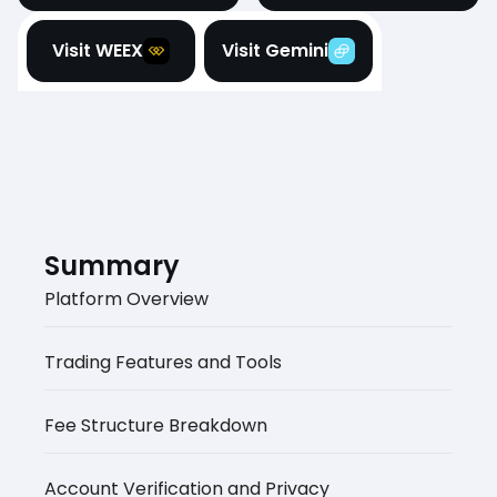
Visit WEEX
Visit Gemini
Summary
Platform Overview
Trading Features and Tools
Fee Structure Breakdown
Account Verification and Privacy