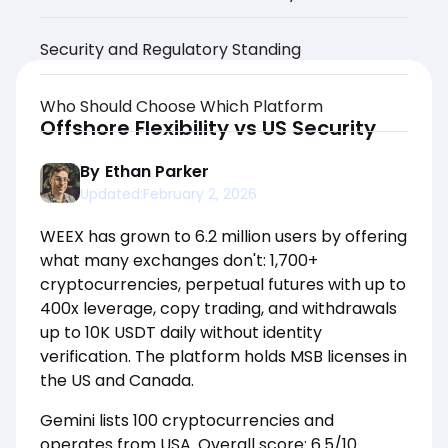
Security and Regulatory Standing
Who Should Choose Which Platform
Offshore Flexibility vs US Security
By
Ethan Parker
Updated:
February 2, 2026
WEEX has grown to 6.2 million users by offering
what many exchanges don't: 1,700+
cryptocurrencies, perpetual futures with up to
400x leverage, copy trading, and withdrawals
up to 10K USDT daily without identity
verification. The platform holds MSB licenses in
the US and Canada.
Gemini lists 100 cryptocurrencies and
operates from USA. Overall score: 6.5/10.