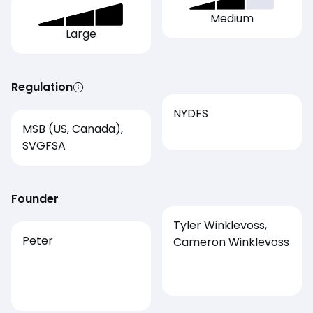
Medium
Large
Regulation
NYDFS
MSB (US, Canada),
SVGFSA
Founder
Tyler Winklevoss,
Peter
Cameron Winklevoss