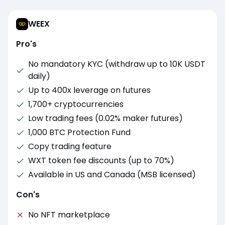
WEEX
Pro's
No mandatory KYC (withdraw up to 10K USDT
daily)
Up to 400x leverage on futures
1,700+ cryptocurrencies
Low trading fees (0.02% maker futures)
1,000 BTC Protection Fund
Copy trading feature
WXT token fee discounts (up to 70%)
Available in US and Canada (MSB licensed)
Con's
No NFT marketplace