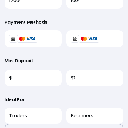
1700
+
100
+
Payment Methods
Min. Deposit
$
1
$
0
Ideal For
Traders
Beginners