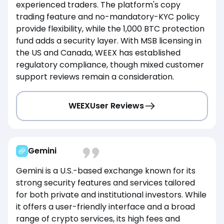
experienced traders. The platform's copy
trading feature and no-mandatory-KYC policy
provide flexibility, while the 1,000 BTC protection
fund adds a security layer. With MSB licensing in
the US and Canada, WEEX has established
regulatory compliance, though mixed customer
support reviews remain a consideration.
WEEX
User Reviews
Gemini
Gemini is a U.S.-based exchange known for its
strong security features and services tailored
for both private and institutional investors. While
it offers a user-friendly interface and a broad
range of crypto services, its high fees and