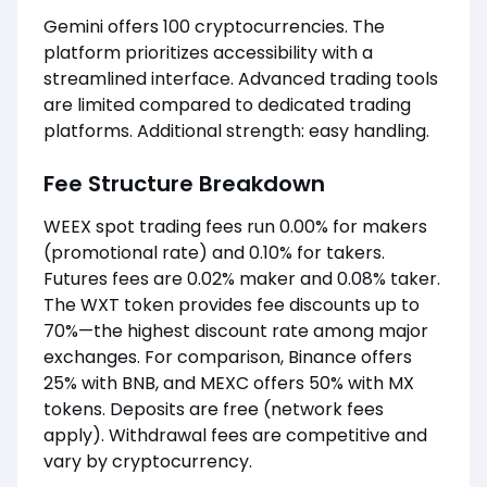
Gemini offers 100 cryptocurrencies. The
platform prioritizes accessibility with a
streamlined interface. Advanced trading tools
are limited compared to dedicated trading
platforms. Additional strength: easy handling.
Fee Structure Breakdown
WEEX spot trading fees run 0.00% for makers
(promotional rate) and 0.10% for takers.
Futures fees are 0.02% maker and 0.08% taker.
The WXT token provides fee discounts up to
70%—the highest discount rate among major
exchanges. For comparison, Binance offers
25% with BNB, and MEXC offers 50% with MX
tokens. Deposits are free (network fees
apply). Withdrawal fees are competitive and
vary by cryptocurrency.