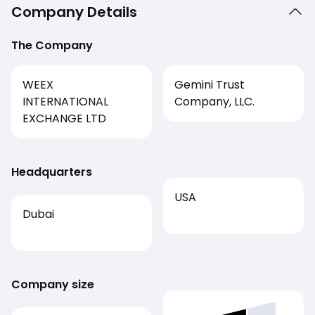
Company Details
The Company
WEEX
Gemini Trust
INTERNATIONAL
Company, LLC.
EXCHANGE LTD
Headquarters
USA
Dubai
Company size