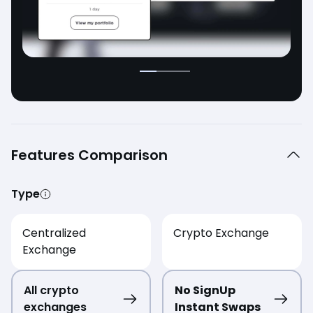
Features Comparison
Type
Centralized
Crypto Exchange
Exchange
All crypto
No SignUp
exchanges
Instant Swaps