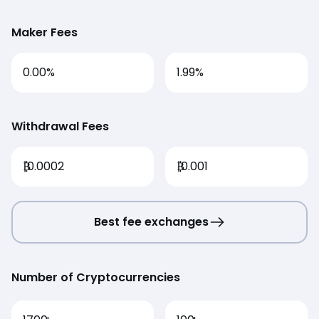
Maker Fees
0.00%
1.99%
Withdrawal Fees
₿
0.0002
₿
0.001
Best fee exchanges
Number of Cryptocurrencies