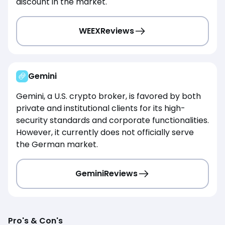
discount in the market.
WEEX
Reviews
Gemini
Gemini, a U.S. crypto broker, is favored by both
private and institutional clients for its high-
security standards and corporate functionalities.
However, it currently does not officially serve
the German market.
Gemini
Reviews
Pro's & Con's