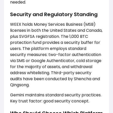
needed.
Security and Regulatory Standing
WEEX holds Money Services Business (MSB)
licenses in both the United States and Canada,
plus SVGFSA registration. The 1,000 BTC
protection fund provides a security buffer for
users. The platform employs standard
security measures: two-factor authentication
via SMS or Google Authenticator, cold storage
for the majority of assets, and withdrawal
address whitelisting. Third-party security
audits have been conducted by Shencha and
Qingsong.
Gemini maintains standard security practices.
Key trust factor: good security concept.