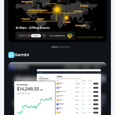
Gemini