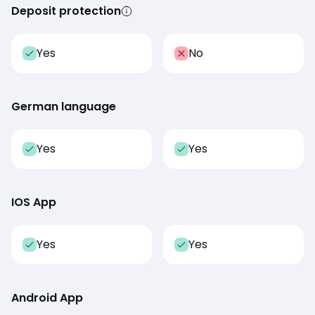
Deposit protection
Yes
No
German language
Yes
Yes
IOS App
Yes
Yes
Android App