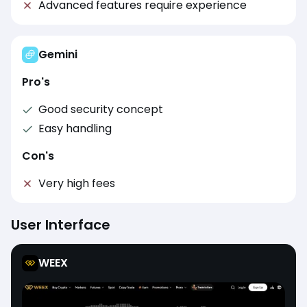
Advanced features require experience
Gemini
Pro's
Good security concept
Easy handling
Con's
Very high fees
User Interface
WEEX