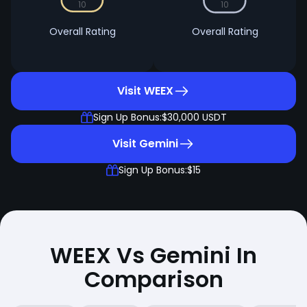
10
10
Overall Rating
Overall Rating
Visit WEEX
Sign Up Bonus:
$30,000 USDT
Visit Gemini
Sign Up Bonus:
$15
WEEX Vs Gemini In
Comparison