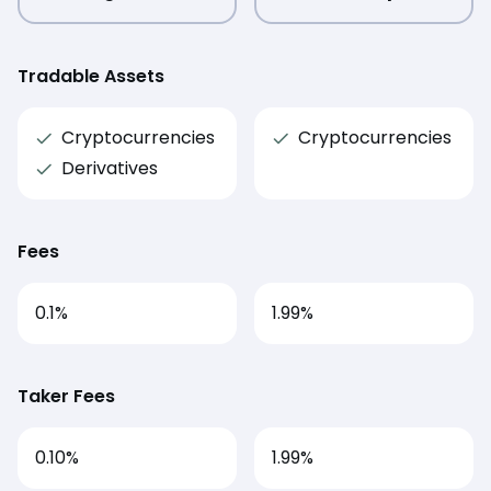
Tradable Assets
Cryptocurrencies
Cryptocurrencies
Derivatives
Fees
0.1
%
1.99
%
Taker Fees
0.10%
1.99%