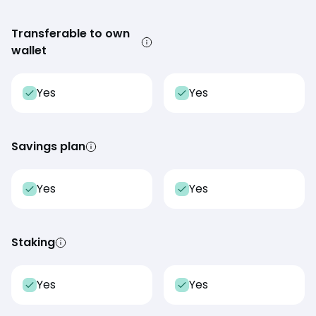
Transferable to own
wallet
Yes
Yes
Savings plan
Yes
Yes
Staking
Yes
Yes