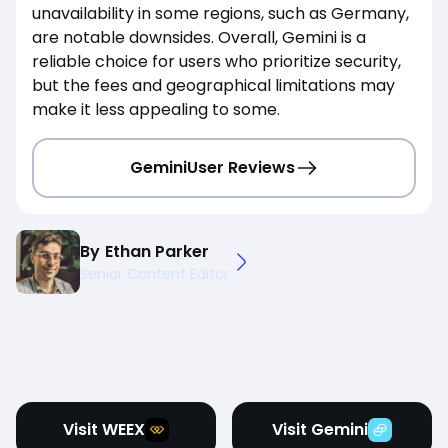
unavailability in some regions, such as Germany,
are notable downsides. Overall, Gemini is a
reliable choice for users who prioritize security,
but the fees and geographical limitations may
make it less appealing to some.
Gemini
User Reviews
By
Ethan Parker
Senior Content Editor
Visit WEEX
Visit Gemini