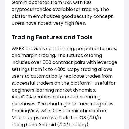
Gemini operates from USA with 100
cryptocurrencies available for trading. The
platform emphasizes good security concept.
Users have noted: very high fees.
Trading Features and Tools
WEEX provides spot trading, perpetual futures,
and margin trading. The futures offering
includes over 600 contract pairs with leverage
settings from 1x to 400x. Copy trading allows
users to automatically replicate trades from
successful traders on the platform—useful for
beginners learning market dynamics.
AutoDCA enables automated recurring
purchases. The charting interface integrates
TradingView with 100+ technical indicators.
Mobile apps are available for iOS (4.6/5
rating) and Android (4.4/5 rating).