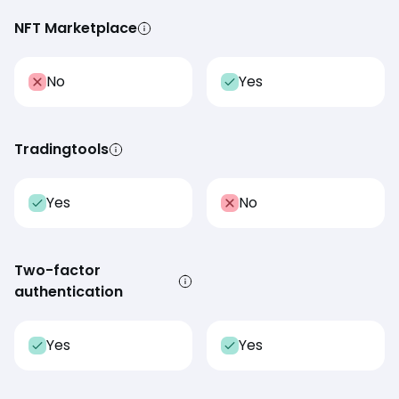
NFT Marketplace
No
Yes
Tradingtools
Yes
No
Two-factor
authentication
Yes
Yes