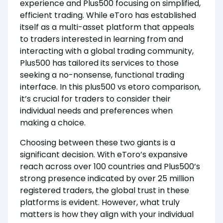
experience and Plus500 focusing on simplified,
efficient trading. While eToro has established
itself as a multi-asset platform that appeals
to traders interested in learning from and
interacting with a global trading community,
Plus500 has tailored its services to those
seeking a no-nonsense, functional trading
interface. In this plus500 vs etoro comparison,
it’s crucial for traders to consider their
individual needs and preferences when
making a choice.
Choosing between these two giants is a
significant decision. With eToro’s expansive
reach across over 100 countries and Plus500’s
strong presence indicated by over 25 million
registered traders, the global trust in these
platforms is evident. However, what truly
matters is how they align with your individual