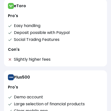
eToro
Pro's
Easy handling
Deposit possible with Paypal
Social Trading Features
Con's
Slightly higher fees
Plus500
Pro's
Demo account
Large selection of financial products
Clear mobile app