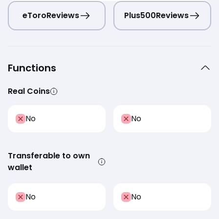
eToro
Reviews
Plus500
Reviews
Functions
Real Coins
No
No
Transferable to own
wallet
No
No