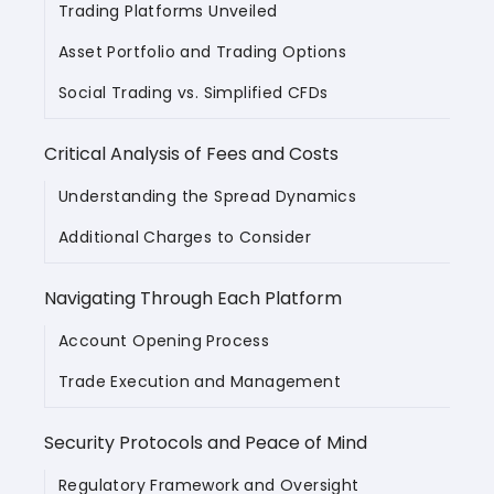
Trading Platforms Unveiled
Asset Portfolio and Trading Options
Social Trading vs. Simplified CFDs
Critical Analysis of Fees and Costs
Understanding the Spread Dynamics
Additional Charges to Consider
Navigating Through Each Platform
Account Opening Process
Trade Execution and Management
Security Protocols and Peace of Mind
Regulatory Framework and Oversight