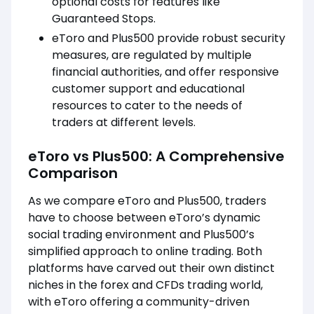
optional costs for features like
Guaranteed Stops.
eToro and Plus500 provide robust security
measures, are regulated by multiple
financial authorities, and offer responsive
customer support and educational
resources to cater to the needs of
traders at different levels.
eToro vs Plus500: A Comprehensive
Comparison
As we compare eToro and Plus500, traders
have to choose between eToro’s dynamic
social trading environment and Plus500’s
simplified approach to online trading. Both
platforms have carved out their own distinct
niches in the forex and CFDs trading world,
with eToro offering a community-driven