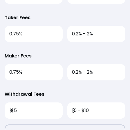
Taker Fees
0.75%
0.2% - 2%
Maker Fees
0.75%
0.2% - 2%
Withdrawal Fees
₿
$5
₿
0 - $10