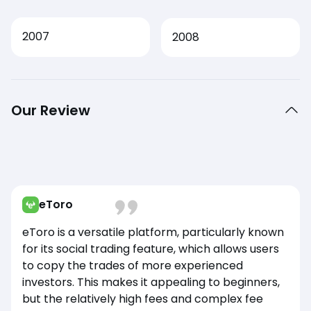
2007
2008
Our Review
eToro
eToro is a versatile platform, particularly known
for its social trading feature, which allows users
to copy the trades of more experienced
investors. This makes it appealing to beginners,
but the relatively high fees and complex fee