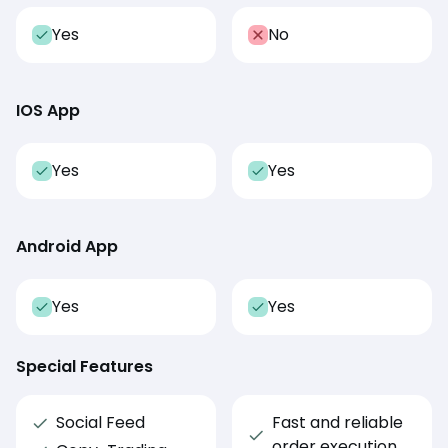
Yes
No
IOS App
Yes
Yes
Android App
Yes
Yes
Special Features
Social Feed
Fast and reliable
order execution