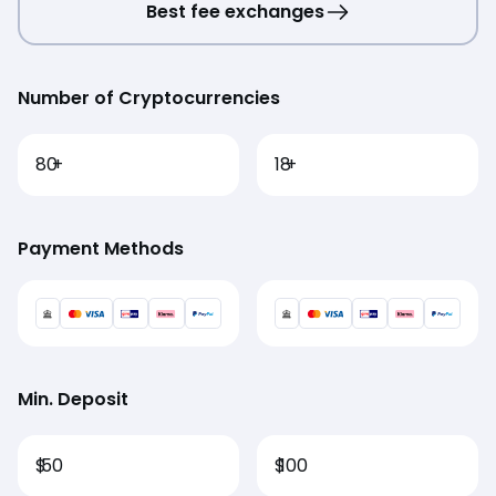
Best fee exchanges
Number of Cryptocurrencies
80
+
18
+
Payment Methods
Min. Deposit
$
50
$
100