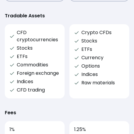
Tradable Assets
CFD
Crypto CFDs
cryptocurrencies
Stocks
Stocks
ETFs
ETFs
Currency
Commodities
Options
Foreign exchange
Indices
Indices
Raw materials
CFD trading
Fees
1
%
1.25
%