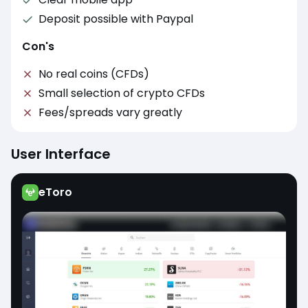
Deposit possible with Paypal
Con's
No real coins (CFDs)
Small selection of crypto CFDs
Fees/spreads vary greatly
User Interface
eToro