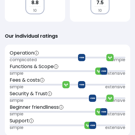
8.8
7.5
10
10
Our individual ratings
Operation
complicated
simple
Functions & Scope
simple
extensive
Fees & costs
simple
extensive
Security & Trust
simple
extensive
Beginner friendliness
simple
extensive
Support
simple
extensive