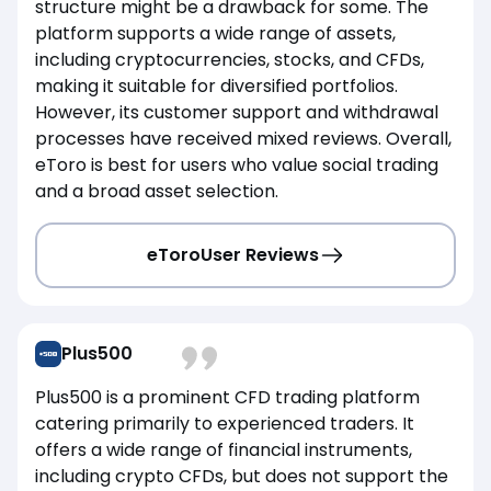
structure might be a drawback for some. The
platform supports a wide range of assets,
including cryptocurrencies, stocks, and CFDs,
making it suitable for diversified portfolios.
However, its customer support and withdrawal
processes have received mixed reviews. Overall,
eToro is best for users who value social trading
and a broad asset selection.
eToro
User Reviews
Plus500
Plus500 is a prominent CFD trading platform
catering primarily to experienced traders. It
offers a wide range of financial instruments,
including crypto CFDs, but does not support the