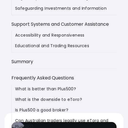
Safeguarding Investments and Information
Support Systems and Customer Assistance
Accessibility and Responsiveness
Educational and Trading Resources
Summary
Frequently Asked Questions
What is better than Plus500?
What is the downside to eToro?
Is Plus500 a good broker?
Can Australian traders legally use eToro and
Plus500?