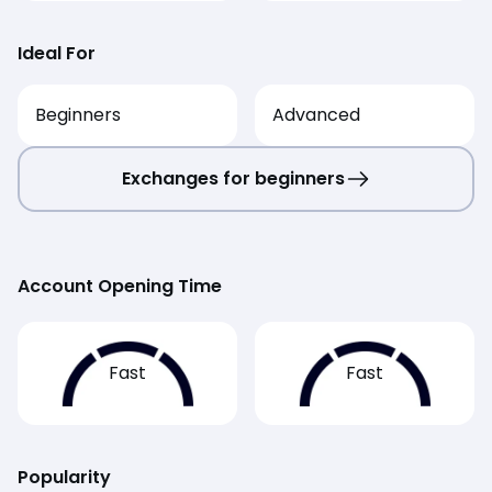
Ideal For
Beginners
Advanced
Exchanges for beginners
Account Opening Time
Fast
Fast
Popularity