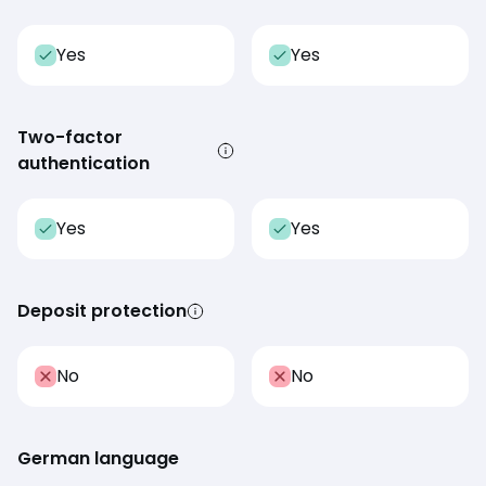
Yes
Yes
Two-factor
authentication
Yes
Yes
Deposit protection
No
No
German language