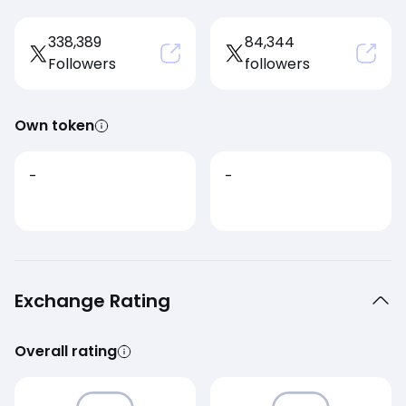
338,389
84,344
Followers
followers
Own token
-
-
Exchange Rating
Overall rating