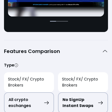
Features Comparison
Type
Stock/ FX/ Crypto
Stock/ FX/ Crypto
Brokers
Brokers
All crypto
No SignUp
exchanges
Instant Swaps