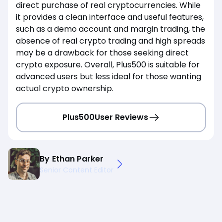
direct purchase of real cryptocurrencies. While
it provides a clean interface and useful features,
such as a demo account and margin trading, the
absence of real crypto trading and high spreads
may be a drawback for those seeking direct
crypto exposure. Overall, Plus500 is suitable for
advanced users but less ideal for those wanting
actual crypto ownership.
Plus500
User Reviews
By
Ethan Parker
Senior Content Editor