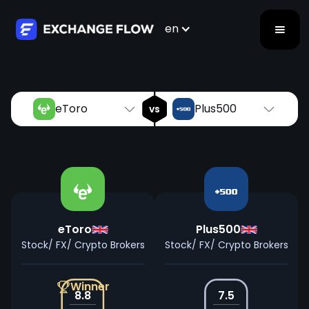
eToro
Plus500
vs
en
eToro
Plus500
vs
eToro
Plus500
Stock/ FX/ Crypto Brokers
Stock/ FX/ Crypto Brokers
Winner
8.8
7.5