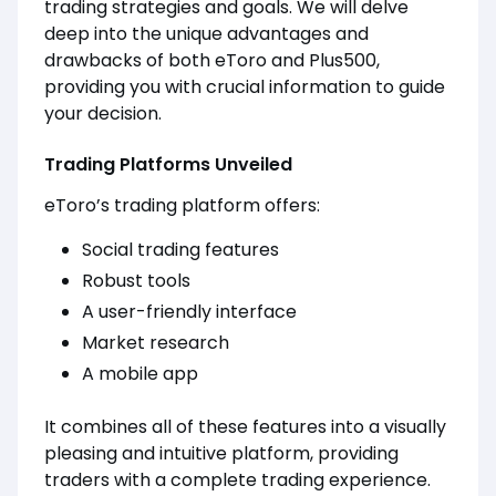
trading strategies and goals. We will delve
deep into the unique advantages and
drawbacks of both eToro and Plus500,
providing you with crucial information to guide
your decision.
Trading Platforms Unveiled
eToro’s trading platform offers:
Social trading features
Robust tools
A user-friendly interface
Market research
A mobile app
It combines all of these features into a visually
pleasing and intuitive platform, providing
traders with a complete trading experience.