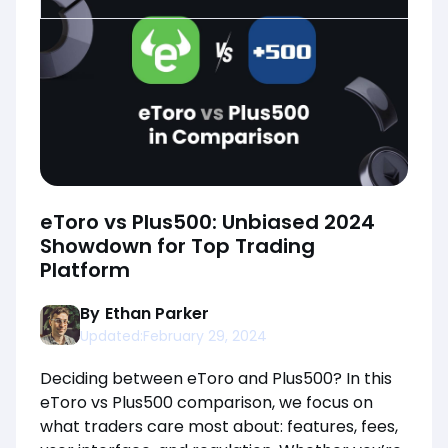
eToro vs Plus500: Unbiased 2024
Showdown for Top Trading
Platform
By
Ethan Parker
Updated:
February 29, 2024
Deciding between eToro and Plus500? In this
eToro vs Plus500 comparison, we focus on
what traders care most about: features, fees,