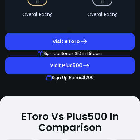
10
10
Overall Rating
Overall Rating
Visit eToro
Sign Up Bonus:
$10 in Bitcoin
Visit Plus500
Sign Up Bonus:
$200
EToro Vs Plus500 In
Comparison