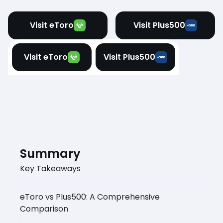
Visit eToro
Visit Plus500
Visit eToro
Visit Plus500
Summary
Key Takeaways
eToro vs Plus500: A Comprehensive
Comparison