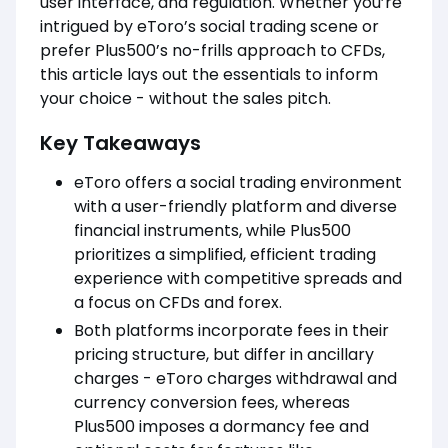
user interface, and regulation. Whether you’re
intrigued by eToro’s social trading scene or
prefer Plus500’s no-frills approach to CFDs,
this article lays out the essentials to inform
your choice - without the sales pitch.
Key Takeaways
eToro offers a social trading environment
with a user-friendly platform and diverse
financial instruments, while Plus500
prioritizes a simplified, efficient trading
experience with competitive spreads and
a focus on CFDs and forex.
Both platforms incorporate fees in their
pricing structure, but differ in ancillary
charges - eToro charges withdrawal and
currency conversion fees, whereas
Plus500 imposes a dormancy fee and