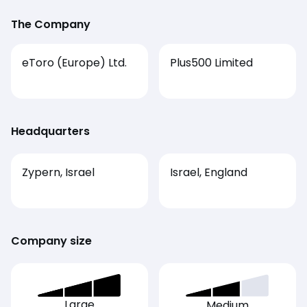
The Company
eToro (Europe) Ltd.
Plus500 Limited
Headquarters
Zypern, Israel
Israel, England
Company size
Large
Medium