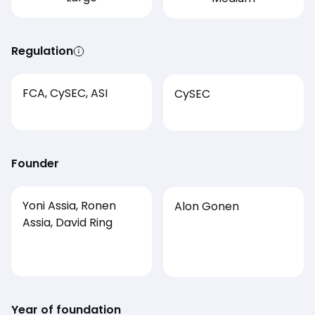
Regulation
FCA, CySEC, ASI
CySEC
Founder
Yoni Assia, Ronen
Alon Gonen
Assia, David Ring
Year of foundation