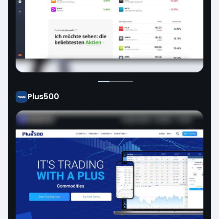
Plus500