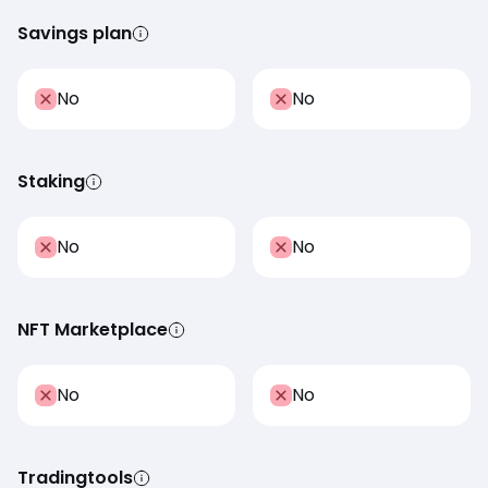
Savings plan
No
No
Staking
No
No
NFT Marketplace
No
No
Tradingtools