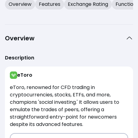
Overview
Features
Exchange Rating
Function
Overview
Description
eToro
eToro, renowned for CFD trading in
cryptocurrencies, stocks, ETFs, and more,
champions 'social investing.' It allows users to
emulate the trades of peers, offering a
straightforward entry-point for newcomers
despite its advanced features.