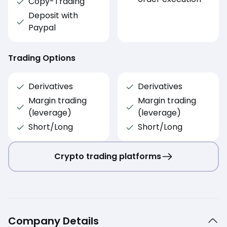
Copy-Trading
Deposit with
Paypal
Trading Options
Derivatives
Derivatives
Margin trading
Margin trading
(leverage)
(leverage)
Short/Long
Short/Long
Crypto trading platforms
Company Details