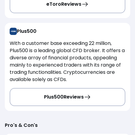
eToro
Reviews
Plus500
With a customer base exceeding 22 million,
Plus500 is a leading global CFD broker. It offers a
diverse array of financial products, appealing
mainly to experienced traders with its range of
trading functionalities. Cryptocurrencies are
available solely as CFDs.
Plus500
Reviews
Pro's & Con's